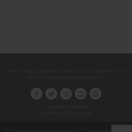
10388 W State Road 84 #101 Davie, FL 33324 • Phone
954-261-
8151
• Email info@floridacarwrap.com
Learn about Car Wraps
Car Wraps Fort Lauderdale
© Copyright 2019 Florida Car Wrap LLC |
Fort Lauderdale Web