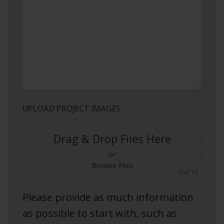
UPLOAD PROJECT IMAGES
Drag & Drop Files Here
or
Browse Files
0
of 10
Please provide as much information
as possible to start with, such as