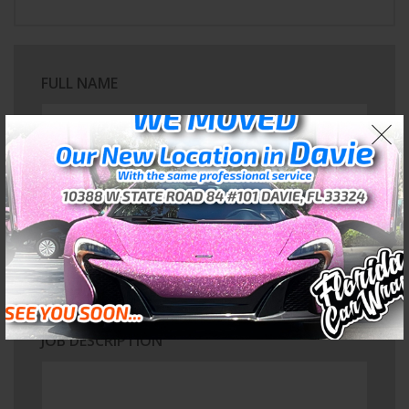
FULL NAME
EMAIL ADDRESS
PROJECT TYPE
JOB DESCRIPTION