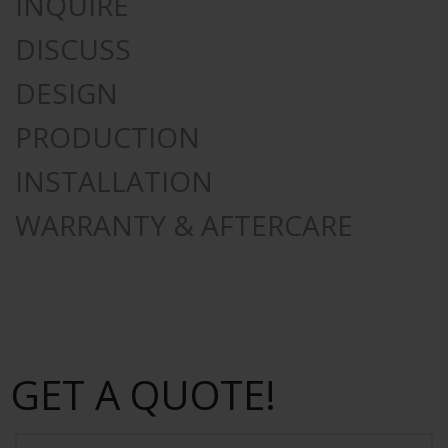
INQUIRE
DISCUSS
DESIGN
PRODUCTION
INSTALLATION
WARRANTY & AFTERCARE
GET A QUOTE!