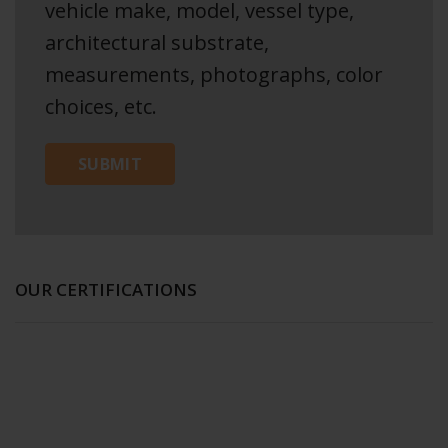
vehicle make, model, vessel type,
architectural substrate,
measurements, photographs, color
choices, etc.
OUR CERTIFICATIONS