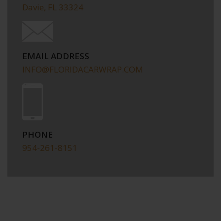
Davie, FL 33324
EMAIL ADDRESS
INFO@FLORIDACARWRAP.COM
PHONE
954-261-8151