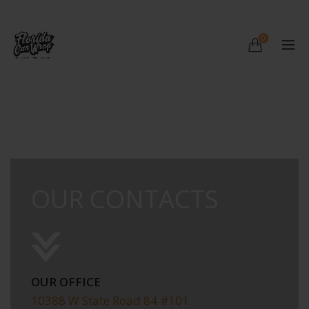
0
OUR CONTACTS
OUR OFFICE
10388 W State Road 84 #101