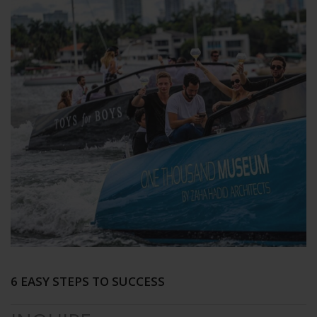
6 EASY STEPS TO SUCCESS