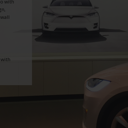
so with
gn,
 wall
d
 with