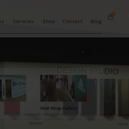
0
es
Services
Shop
Contact
Blog
Wall Wrap Gallery