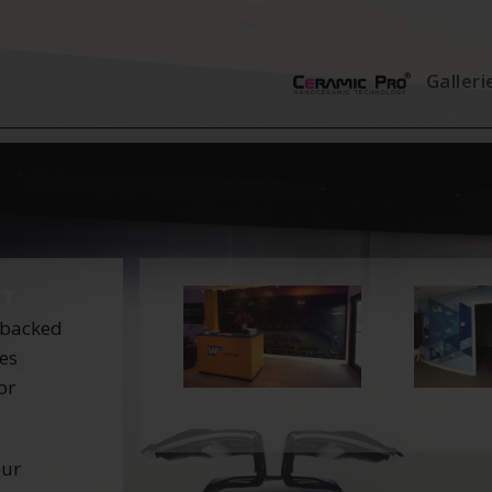
Galleri
 backed
tes
or
our