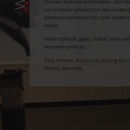
choices, textures and finishes , but al
our in house production, we can desi
produce and install full color custom
wraps.
Finish options; gloss, matte, satin an
textured surfaces.
Easy remove, temporary to long term
factory warranty.