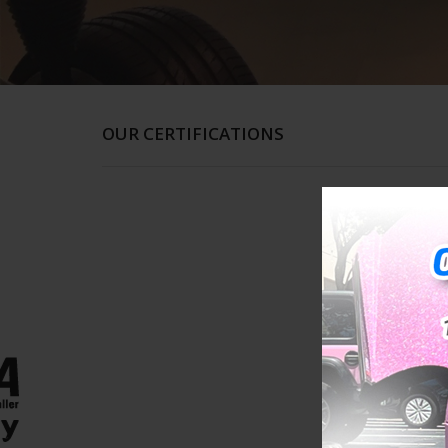
OUR CERTIFICATIONS