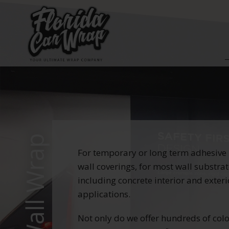
Wall Wrap
For temporary or long term adhesive
wall coverings, for most wall substra
including concrete interior and exteri
applications.
Not only do we offer hundreds of col