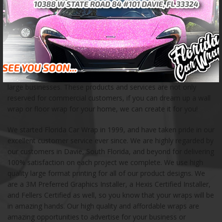
experienced team of certified professionals takes pride in
creating unique advertising opportunities for businesses of all
kinds. We have created custom car wraps for a wide variety of
customers, including food trucks, fleet vehicles, buses, and
boats. When you are in need of a creative mobile advertising
solution, we can help! We also love creating mural wraps, wall
wraps, floor wraps, and other storefront products for small and
large businesses. These products and services are not only
reserved for commercial customers, if you can dream up a wall
wrap or floor wrap for your home, we can create it for you!
We started Florida Car Wrap in 1999, and have taken pride in our
excellent customer service ever since. We are highly regarded by
our customers in Davie, South Florida, and beyond for delivering
100% satisfaction on each project we complete. We use high
quality large format printing for all of our product designs. We
are a 3M Preferred Graphics Installer, a Hexis Certified Installer,
and Fellers Certified as well, so you know that your wraps will be
in amazing hands. Our high quality and affordable wraps are
amazing opportunities to advertise for your business or