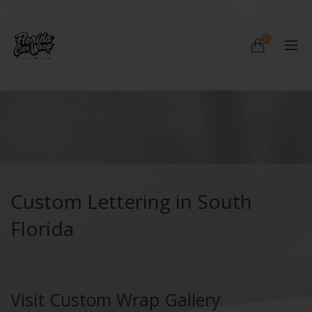
0
Custom Lettering in South
Florida
Visit Custom Wrap Gallery