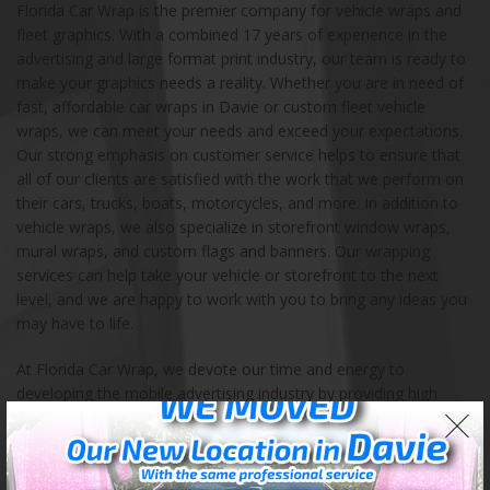
Florida Car Wrap is the premier company for vehicle wraps and
fleet graphics. With a combined 17 years of experience in the
advertising and large format print industry, our team is ready to
make your graphics needs a reality. Whether you are in need of
fast, affordable car wraps in Davie or custom fleet vehicle
wraps, we can meet your needs and exceed your expectations.
Our strong emphasis on customer service helps to ensure that
all of our clients are satisfied with the work that we perform on
their cars, trucks, boats, motorcycles, and more. In addition to
vehicle wraps, we also specialize in storefront window wraps,
mural wraps, and custom flags and banners. Our wrapping
services can help take your vehicle or storefront to the next
level, and we are happy to work with you to bring any ideas you
may have to life.
At Florida Car Wrap, we devote our time and energy to
developing the mobile advertising industry by providing high
impact custom vehicle graphics and mobile advertising
solutions. Our store is located in Davie, Florida, and we also
serve the entire continental United States. We encourage you to
contact us with any questions, ideas, and orders. Our highly