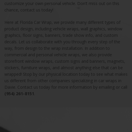
customize your own personal vehicle. Don’t miss out on this
chance, contact us today!
Here at Florida Car Wrap, we provide many different types of
product design, including vehicle wraps, wall graphics, window
graphics, floor signs, banners, trade show info, and custom
decals. Let us collaborate with you through every step of the
way, from design to the wrap installation. In addition to
commercial and personal vehicle wraps, we also provide
storefront window wraps, custom signs and banners, magnets,
stickers, furniture wraps, and almost anything else that can be
wrapped! Stop by our physical location today to see what makes
us different from other companies specializing in car wraps in
Davie. Contact us today for more information by emailing or call
(954) 261-8151
.