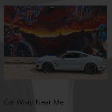
Car Wrap Near Me