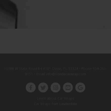
10388 W State Road 84 #101 Davie, FL 33324 • Phone
954-261-
8151
• Email info@floridacarwrap.com
Learn about Car Wraps
Car Wraps Fort Lauderdale