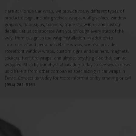
Here at Florida Car Wrap, we provide many different types of
product design, including vehicle wraps, wall graphics, window
graphics, floor signs, banners, trade show info, and custom
decals. Let us collaborate with you through every step of the
way, from design to the wrap installation. In addition to
commercial and personal vehicle wraps, we also provide
storefront window wraps, custom signs and banners, magnets,
stickers, furniture wraps, and almost anything else that can be
wrapped! Stop by our physical location today to see what makes
us different from other companies specializing in car wraps in
Davie. Contact us today for more information by emailing or call
(954) 261-8151
.