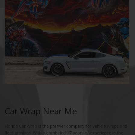
Car Wrap Near Me
Florida Car Wrap is the premier company for vehicle wraps and
fleet graphics. With a combined 17 years of experience in the