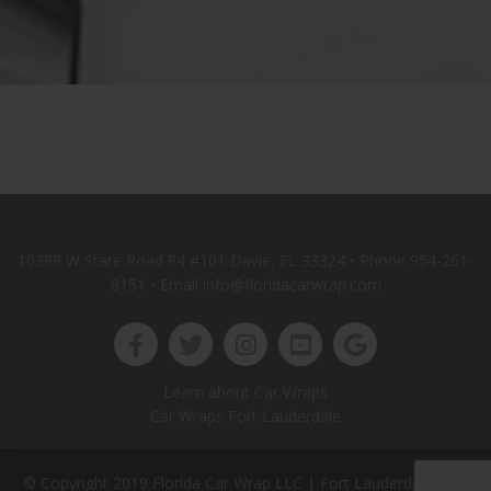
10388 W State Road 84 #101 Davie, FL 33324 • Phone
954-261-
8151
• Email info@floridacarwrap.com
Learn about Car Wraps
Car Wraps Fort Lauderdale
© Copyright 2019 Florida Car Wrap LLC |
Fort Lauderdale Web