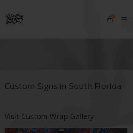
0
Custom Signs in South Florida
Visit Custom Wrap Gallery