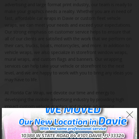
advertising and large format print industry, our team is ready to
make your graphics needs a reality. Whether you are in need of
fast, affordable car wraps in Davie or custom fleet vehicle
wraps, we can meet your needs and exceed your expectations.
Our strong emphasis on customer service helps to ensure that
all of our clients are satisfied with the work that we perform on
their cars, trucks, boats, motorcycles, and more. In addition to
vehicle wraps, we also specialize in storefront window wraps,
mural wraps, and custom flags and banners. Our wrapping
services can help take your vehicle or storefront to the next
level, and we are happy to work with you to bring any ideas you
may have to life.
At Florida Car Wrap, we devote our time and energy to
developing the mobile advertising industry by providing high
impact custom vehicle graphics and mobile advertising
solutions. Our store is located in Davie, Florida, and we also
serve the entire continental United States. We encourage you to
contact us with any questions, ideas, and orders. Our highly
experienced team of certified professionals takes pride in