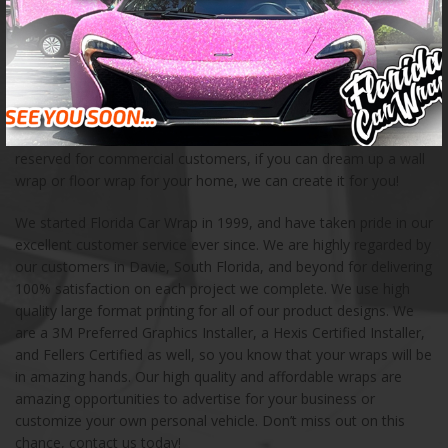
creating unique advertising opportunities for businesses of all
kinds. We have created custom car wraps for a wide variety of
customers, including food trucks, fleet vehicles, buses, and
boats. When you are in need of a creative mobile advertising
solution, we can help! We also love creating mural wraps, wall
wraps, floor wraps, and other storefront products for small and
large businesses. These products and services are not only
reserved for commercial customers, if you can dream up a wall
wrap or floor wrap for your home, we can create it for you!
We started Florida Car Wrap in 1999, and have taken pride in our
excellent customer service ever since. We are highly regarded by
our customers in Davie, South Florida, and beyond for delivering
100% satisfaction on each project we complete. We use high
quality large format printing for all of our product designs. We
are a 3M Preferred Graphics Installer, a Hexis Certified Installer,
and Fellers Certified as well, so you know that your wraps will be
in amazing hands. Our high quality and affordable wraps are
amazing opportunities to advertise for your business or
customize your own personal vehicle. Don’t miss out on this
chance, contact us today!