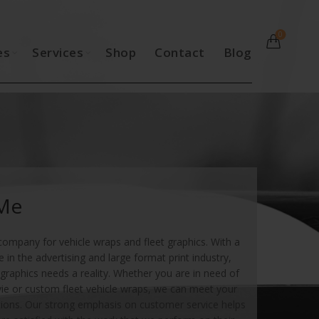
0
es
Services
Shop
Contact
Blog
 Me
company for vehicle wraps and fleet graphics. With a
in the advertising and large format print industry,
graphics needs a reality. Whether you are in need of
vie or custom fleet vehicle wraps, we can meet your
ions. Our strong emphasis on customer service helps