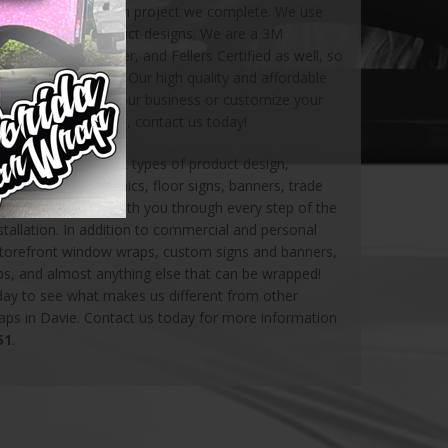
satisfaction on each project we complete. We use
g for all of our product designs. We are a 3M
xis Certified Installer, and Fellers Certified as well, so
e in amazing hands. Our high quality and affordable
 to advertise for your business or customize your
 out on this chance, contact us today!
ovide many different types of product design,
phics, window graphics, floor signs, banners, trade
et us collaborate with you through every step of the
tallation. In addition to commercial and personal
storefront window wraps, custom signs and banners,
aps, and almost anything else that can be wrapped!
oday to see what makes us different from other
raps in Davie. Contact us today for more information
51
.