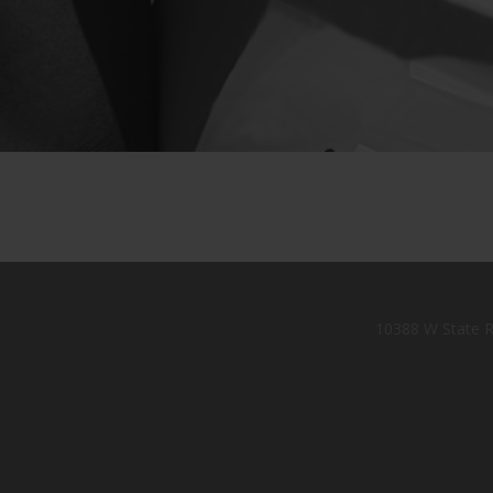
10388 W State R