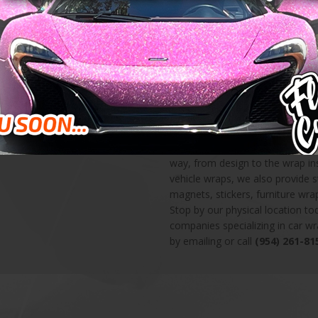
and beyond for delivering 100% 
high quality large format printin
Preferred Graphics Installer, a He
you know that your wraps will b
wraps are amazing opportunities
own personal vehicle. Don’t miss
Here at Florida Car Wrap, we pr
including vehicle wraps, wall gra
show info, and custom decals. L
way, from design to the wrap ins
vehicle wraps, we also provide 
magnets, stickers, furniture wr
Stop by our physical location t
companies specializing in car w
by emailing or call
(954) 261-81