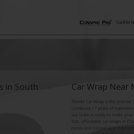
Galleri
s in South
Car Wrap Near
Florida Car Wrap is the premier 
combined 17 years of experience 
our team is ready to make your 
fast, affordable car wraps in Da
needs and exceed your expectat