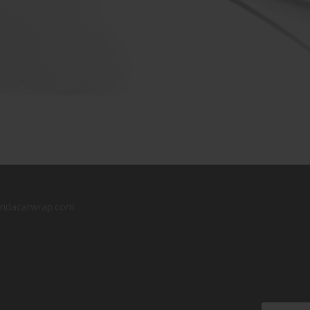
oridacarwrap.com