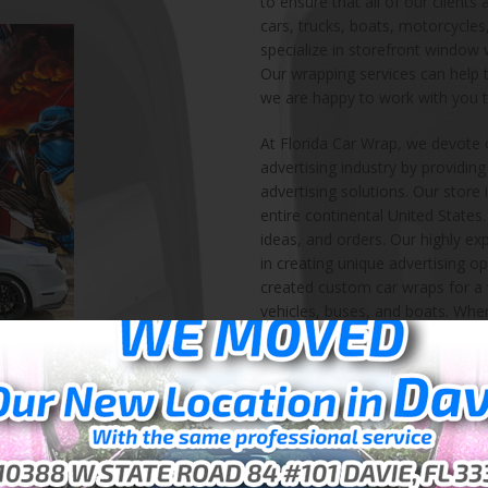
to ensure that all of our clients
cars, trucks, boats, motorcycles
specialize in storefront window
Our wrapping services can help t
we are happy to work with you t
At Florida Car Wrap, we devote 
advertising industry by providin
advertising solutions. Our store 
entire continental United State
ideas, and orders. Our highly ex
in creating unique advertising op
created custom car wraps for a w
vehicles, buses, and boats. When
solution, we can help! We also l
and other storefront products f
services are not only reserved 
wrap or floor wrap for your home
We started Florida Car Wrap in 
service ever since. We are highl