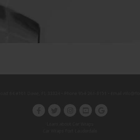
oad 84 #101 Davie, FL 33324 • Phone
954-261-8151
• Email info@fl
Learn about Car Wraps
Car Wraps Fort Lauderdale