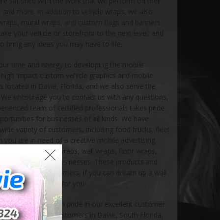
 are satisfied with the work that we perform on their
, and more. In addition to vehicle wraps, we also
 wraps, mural wraps, and custom flags and banners.
ake your vehicle or storefront to the next level, and
o bring any ideas you may have to life.
our time and energy to developing the mobile
g high impact custom vehicle graphics and mobile
is located in Davie, Florida, and we also serve the
s. We encourage you to contact us with any questions,
perienced team of certified professionals takes pride
portunities for businesses of all kinds. We have
ide variety of customers, including food trucks, fleet
 you are in need of a creative mobile advertising
ove creating mural wraps, wall wraps, floor wraps,
or small and large businesses. These products and
for commercial customers, if you can dream up a wall
, we can create it for you!
1999, and have taken pride in our excellent customer
y regarded by our customers in Davie, South Florida,