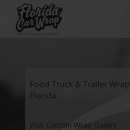
Food Truck & Trailer Wrap
Florida
Visit Custom Wrap Gallery