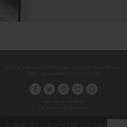
10388 W State Road 84 #101 Davie, FL 33324 • Phone
954-261-
8151
• Email info@floridacarwrap.com
Learn about Car Wraps
Car Wraps Fort Lauderdale
© Copyright 2019 Florida Car Wrap LLC |
Fort Lauderdale Web