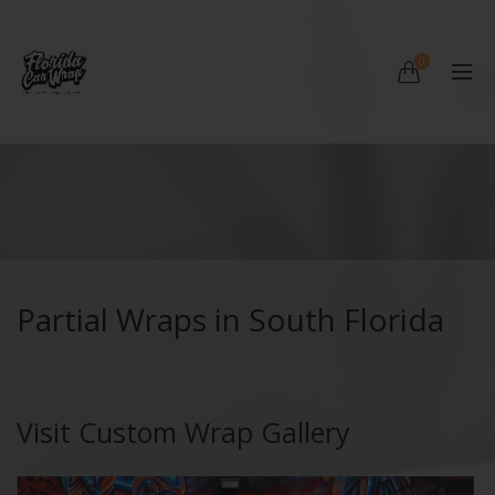
0
Partial Wraps in South Florida
Visit Custom Wrap Gallery