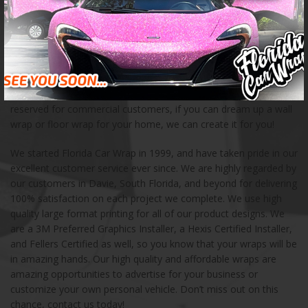
creating unique advertising opportunities for businesses of all
kinds. We have created custom car wraps for a wide variety of
customers, including food trucks, fleet vehicles, buses, and
boats. When you are in need of a creative mobile advertising
solution, we can help! We also love creating mural wraps, wall
wraps, floor wraps, and other storefront products for small and
large businesses. These products and services are not only
reserved for commercial customers, if you can dream up a wall
wrap or floor wrap for your home, we can create it for you!
We started Florida Car Wrap in 1999, and have taken pride in our
excellent customer service ever since. We are highly regarded by
our customers in Davie, South Florida, and beyond for delivering
100% satisfaction on each project we complete. We use high
quality large format printing for all of our product designs. We
are a 3M Preferred Graphics Installer, a Hexis Certified Installer,
and Fellers Certified as well, so you know that your wraps will be
in amazing hands. Our high quality and affordable wraps are
amazing opportunities to advertise for your business or
customize your own personal vehicle. Don’t miss out on this
chance, contact us today!