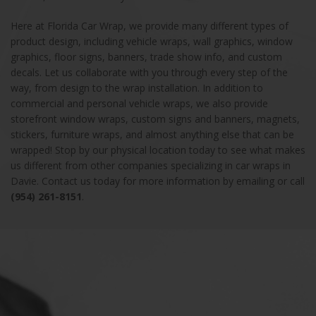
Here at Florida Car Wrap, we provide many different types of
product design, including vehicle wraps, wall graphics, window
graphics, floor signs, banners, trade show info, and custom
decals. Let us collaborate with you through every step of the
way, from design to the wrap installation. In addition to
commercial and personal vehicle wraps, we also provide
storefront window wraps, custom signs and banners, magnets,
stickers, furniture wraps, and almost anything else that can be
wrapped! Stop by our physical location today to see what makes
us different from other companies specializing in car wraps in
Davie. Contact us today for more information by emailing or call
(954) 261-8151
.