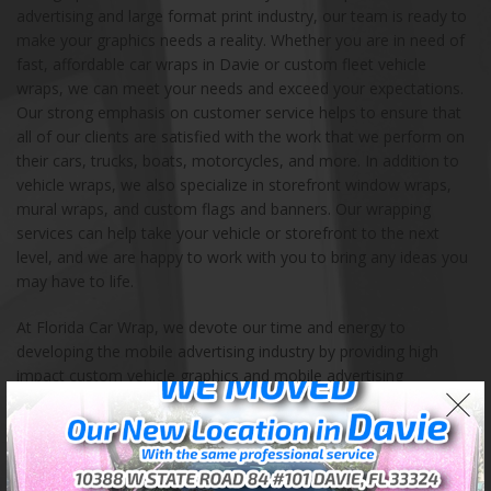
advertising and large format print industry, our team is ready to
make your graphics needs a reality. Whether you are in need of
fast, affordable car wraps in Davie or custom fleet vehicle
wraps, we can meet your needs and exceed your expectations.
Our strong emphasis on customer service helps to ensure that
all of our clients are satisfied with the work that we perform on
their cars, trucks, boats, motorcycles, and more. In addition to
vehicle wraps, we also specialize in storefront window wraps,
mural wraps, and custom flags and banners. Our wrapping
services can help take your vehicle or storefront to the next
level, and we are happy to work with you to bring any ideas you
may have to life.
At Florida Car Wrap, we devote our time and energy to
developing the mobile advertising industry by providing high
impact custom vehicle graphics and mobile advertising
solutions. Our store is located in Davie, Florida, and we also
serve the entire continental United States. We encourage you to
contact us with any questions, ideas, and orders. Our highly
experienced team of certified professionals takes pride in