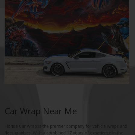
Car Wrap Near Me
Florida Car Wrap is the premier company for vehicle wraps and
fleet graphics. With a combined 17 years of experience in the