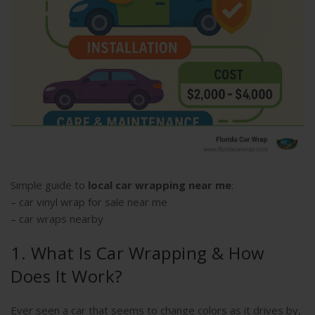
Simple guide to
local car wrapping near me
:
–
car vinyl wrap for sale near me
–
car wraps nearby
1. What Is Car Wrapping & How
Does It Work?
Ever seen a car that seems to change colors as it drives by,