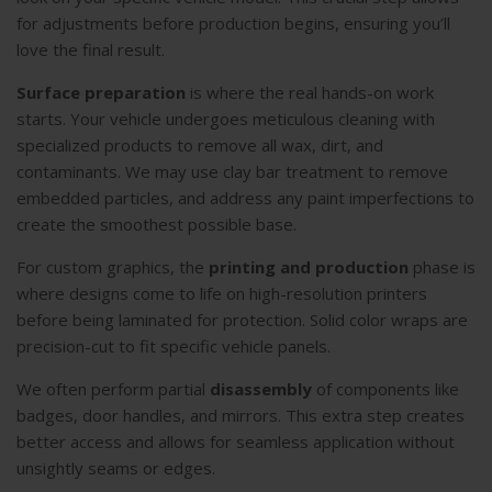
for adjustments before production begins, ensuring you’ll
love the final result.
Surface preparation
is where the real hands-on work
starts. Your vehicle undergoes meticulous cleaning with
specialized products to remove all wax, dirt, and
contaminants. We may use clay bar treatment to remove
embedded particles, and address any paint imperfections to
create the smoothest possible base.
For custom graphics, the
printing and production
phase is
where designs come to life on high-resolution printers
before being laminated for protection. Solid color wraps are
precision-cut to fit specific vehicle panels.
We often perform partial
disassembly
of components like
badges, door handles, and mirrors. This extra step creates
better access and allows for seamless application without
unsightly seams or edges.