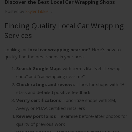
Discover the Best Local Car Wrapping Shops
Posted by
Skyler Libkie
Finding Quality Local Car Wrapping
Services
Looking for
local car wrapping near me
? Here’s how to
quickly find the best shops in your area:
Search Google Maps
with terms like “vehicle wrap
shop” and “car wrapping near me”
Check ratings and reviews
– look for shops with 4+
stars and detailed positive feedback
Verify certifications
– prioritize shops with 3M,
Avery, or PDAA certified installers
Review portfolios
– examine before/after photos for
quality of previous work
Request quotes
– compare pricing, materials, and