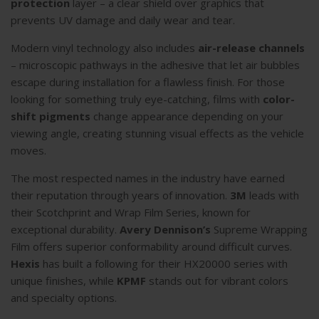
protection
layer – a clear shield over graphics that
prevents UV damage and daily wear and tear.
Modern vinyl technology also includes
air-release channels
– microscopic pathways in the adhesive that let air bubbles
escape during installation for a flawless finish. For those
looking for something truly eye-catching, films with
color-
shift pigments
change appearance depending on your
viewing angle, creating stunning visual effects as the vehicle
moves.
The most respected names in the industry have earned
their reputation through years of innovation.
3M
leads with
their Scotchprint and Wrap Film Series, known for
exceptional durability.
Avery Dennison’s
Supreme Wrapping
Film offers superior conformability around difficult curves.
Hexis
has built a following for their HX20000 series with
unique finishes, while
KPMF
stands out for vibrant colors
and specialty options.