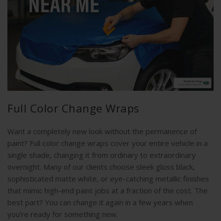
Full Color Change Wraps
Want a completely new look without the permanence of
paint? Full color change wraps cover your entire vehicle in a
single shade, changing it from ordinary to extraordinary
overnight. Many of our clients choose sleek gloss black,
sophisticated matte white, or eye-catching metallic finishes
that mimic high-end paint jobs at a fraction of the cost. The
best part? You can change it again in a few years when
you’re ready for something new.