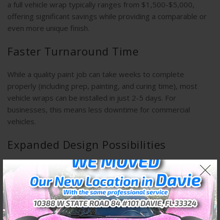
a full vehicle wrap typically ranges from $1,500-$5,000,
offering significant savings while providing a comparable or
even more unique finish.
Faster Turnaround Time
While a quality paint job can take weeks to complete
properly (including prep, painting, and curing time), most
vehicle wraps can be installed in just 2-5 days. For
businesses, this means less downtime for commercial
vehicles.
Expanded Design Possibilities
Wraps offer design options that are difficult or impossible to
achieve with paint, including:
– Textured finishes (carbon fiber, brushed metal, matte)
– Color-shifting effects
– Photorealistic graphics and images