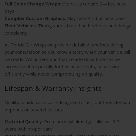
Full Color Change Wraps
: Generally require 2-4 business
days
Complex Custom Graphics
: May take 3-5 business days
Fleet Vehicles
: Timing varies based on fleet size and design
complexity
At Florida Car Wrap, we provide detailed timelines during
your consultation so you know exactly when your vehicle will
be ready. We understand that vehicle downtime can be
inconvenient, especially for business clients, so we work
efficiently while never compromising on quality.
Lifespan & Warranty Insights
Quality vehicle wraps are designed to last, but their lifespan
depends on several factors:
Material Quality
: Premium vinyl films typically last 5-7
years with proper care
Installation Expertise
: Properly installed wraps avoid