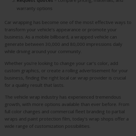
warranty options
Car wrapping has become one of the most effective ways to
transform your vehicle’s appearance or promote your
business. As a mobile billboard, a wrapped vehicle can
generate between 30,000 and 80,000 impressions daily
while driving around your community.
Whether you’re looking to change your car’s color, add
custom graphics, or create a rolling advertisement for your
business, finding the right local car wrap provider is crucial
for a quality result that lasts.
The vehicle wrap industry has experienced tremendous
growth, with more options available than ever before. From
full color changes and commercial fleet branding to partial
wraps and paint protection film, today’s wrap shops offer a
wide range of customization possibilities.