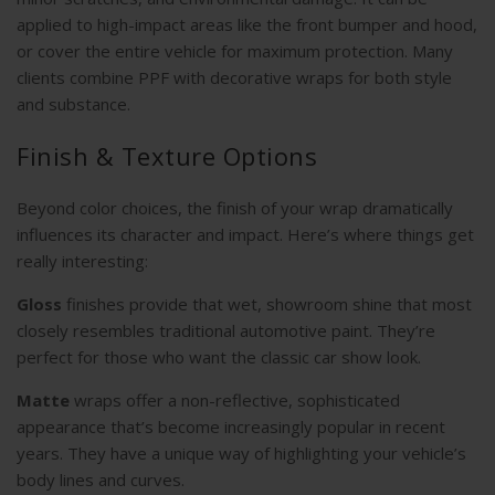
applied to high-impact areas like the front bumper and hood,
or cover the entire vehicle for maximum protection. Many
clients combine PPF with decorative wraps for both style
and substance.
Finish & Texture Options
Beyond color choices, the finish of your wrap dramatically
influences its character and impact. Here’s where things get
really interesting:
Gloss
finishes provide that wet, showroom shine that most
closely resembles traditional automotive paint. They’re
perfect for those who want the classic car show look.
Matte
wraps offer a non-reflective, sophisticated
appearance that’s become increasingly popular in recent
years. They have a unique way of highlighting your vehicle’s
body lines and curves.