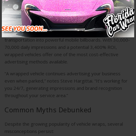
– Complex patterns and gradients
Business Advertising Potential
For commercial vehicles, wraps transform ordinary
transportation into powerful mobile billboards. With 30,000-
70,000 daily impressions and a potential 3,400% ROI,
wrapped vehicles offer one of the most cost-effective
advertising methods available.
“A wrapped vehicle continues advertising your business
even when parked,” notes Steve Hargittai. “It’s working for
you 24/7, generating impressions and brand recognition
throughout your service area.”
Common Myths Debunked
Despite the growing popularity of vehicle wraps, several
misconceptions persist: