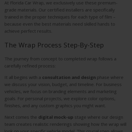
At Florida Car Wrap, we exclusively use these premium-
grade materials. Our certified installers are specifically
trained in the proper techniques for each type of film –
because even the best materials need skilled hands to
achieve perfect results.
The Wrap Process Step-By-Step
The journey from concept to completed wrap follows a
carefully refined process:
It all begins with a
consultation and design
phase where
we discuss your vision, budget, and timeline. For business
vehicles, we focus on branding elements and marketing
goals. For personal projects, we explore color options,
finishes, and any custom graphics you might want.
Next comes the
digital mock-up
stage where our design
team creates realistic renderings showing how the wrap will
look on your specific vehicle model. This crucial step allows