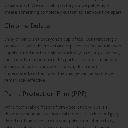
visual impact. We can match factory stripe patterns or
create something completely custom to set your ride apart.
Chrome Delete
Shiny chrome isn’t everyone’s cup of tea. Our increasingly
popular chrome delete service replaces reflective trim with
sophisticated matte or gloss black vinyl, creating a sleeker,
more modern appearance. It’s particularly popular among
luxury and sports car owners looking for a more
understated, custom look. The change can be subtle yet
remarkably effective.
Paint Protection Film (PPF)
While technically different from decorative wraps, PPF
deserves mention as a practical option. This clear or lightly
tinted urethane film shields your paint from stone chips,
minor scratches, and environmental damage. It can be