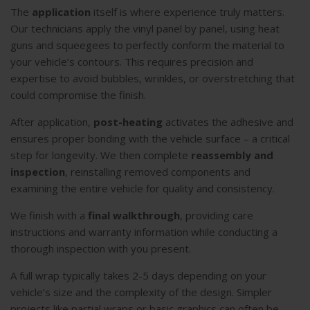
The
application
itself is where experience truly matters.
Our technicians apply the vinyl panel by panel, using heat
guns and squeegees to perfectly conform the material to
your vehicle’s contours. This requires precision and
expertise to avoid bubbles, wrinkles, or overstretching that
could compromise the finish.
After application,
post-heating
activates the adhesive and
ensures proper bonding with the vehicle surface – a critical
step for longevity. We then complete
reassembly and
inspection
, reinstalling removed components and
examining the entire vehicle for quality and consistency.
We finish with a
final walkthrough
, providing care
instructions and warranty information while conducting a
thorough inspection with you present.
A full wrap typically takes 2-5 days depending on your
vehicle’s size and the complexity of the design. Simpler
projects like partial wraps or basic graphics can often be