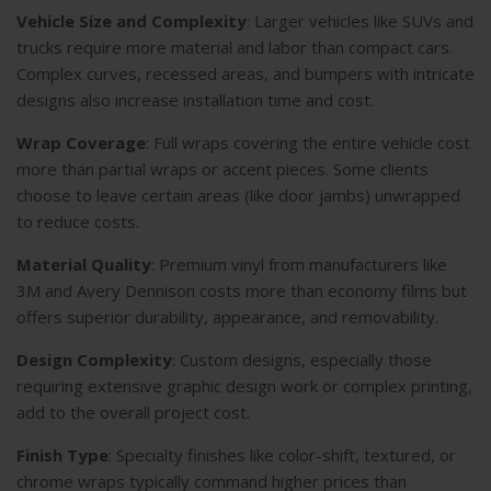
Vehicle Size and Complexity
: Larger vehicles like SUVs and
trucks require more material and labor than compact cars.
Complex curves, recessed areas, and bumpers with intricate
designs also increase installation time and cost.
Wrap Coverage
: Full wraps covering the entire vehicle cost
more than partial wraps or accent pieces. Some clients
choose to leave certain areas (like door jambs) unwrapped
to reduce costs.
Material Quality
: Premium vinyl from manufacturers like
3M and Avery Dennison costs more than economy films but
offers superior durability, appearance, and removability.
Design Complexity
: Custom designs, especially those
requiring extensive graphic design work or complex printing,
add to the overall project cost.
Finish Type
: Specialty finishes like color-shift, textured, or
chrome wraps typically command higher prices than