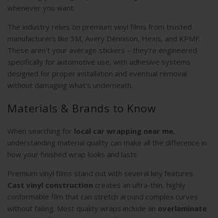
whenever you want.
The industry relies on premium vinyl films from trusted
manufacturers like 3M, Avery Dennison, Hexis, and KPMF.
These aren’t your average stickers – they’re engineered
specifically for automotive use, with adhesive systems
designed for proper installation and eventual removal
without damaging what’s underneath.
Materials & Brands to Know
When searching for
local car wrapping near me
,
understanding material quality can make all the difference in
how your finished wrap looks and lasts.
Premium vinyl films stand out with several key features.
Cast vinyl construction
creates an ultra-thin, highly
conformable film that can stretch around complex curves
without failing. Most quality wraps include an
overlaminate