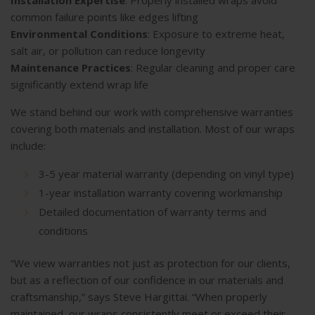
common failure points like edges lifting
Environmental Conditions
: Exposure to extreme heat,
salt air, or pollution can reduce longevity
Maintenance Practices
: Regular cleaning and proper care
significantly extend wrap life
We stand behind our work with comprehensive warranties
covering both materials and installation. Most of our wraps
include:
3-5 year material warranty (depending on vinyl type)
1-year installation warranty covering workmanship
Detailed documentation of warranty terms and
conditions
“We view warranties not just as protection for our clients,
but as a reflection of our confidence in our materials and
craftsmanship,” says Steve Hargittai. “When properly
maintained, our wraps consistently meet or exceed their