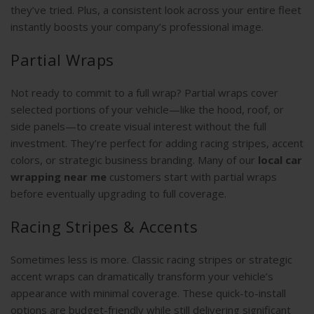
they’ve tried. Plus, a consistent look across your entire fleet
instantly boosts your company’s professional image.
Partial Wraps
Not ready to commit to a full wrap? Partial wraps cover
selected portions of your vehicle—like the hood, roof, or
side panels—to create visual interest without the full
investment. They’re perfect for adding racing stripes, accent
colors, or strategic business branding. Many of our
local car
wrapping near me
customers start with partial wraps
before eventually upgrading to full coverage.
Racing Stripes & Accents
Sometimes less is more. Classic racing stripes or strategic
accent wraps can dramatically transform your vehicle’s
appearance with minimal coverage. These quick-to-install
options are budget-friendly while still delivering significant