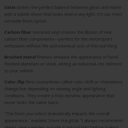
Satin
strikes the perfect balance between gloss and matte
with a subtle sheen that looks neat in any light. It’s our most
versatile finish option.
Carbon fiber
textured vinyl creates the illusion of real
carbon fiber components—perfect for the motorsport
enthusiast without the astronomical cost of the real thing.
Brushed metal
finishes simulate the appearance of hand-
finished aluminum or steel, adding an industrial-chic element
to your vehicle.
Color-flip
films (sometimes called color-shift or chameleon)
change hue depending on viewing angle and lighting
conditions. They create a truly dynamic appearance that
never looks the same twice.
“The finish you select dramatically impacts the overall
appearance,” explains Steve Hargittai. “I always recommend
clients view samples outside in natural light before making