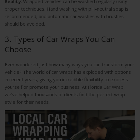
Reality
: Wrapped vehicles can be washed regularly using
proper techniques. Hand washing with pH-neutral soap is
recommended, and automatic car washes with brushes
should be avoided.
3. Types of Car Wraps You Can
Choose
Ever wondered just how many ways you can transform your
vehicle? The world of car wraps has exploded with options
in recent years, giving you incredible flexibility to express
yourself or promote your business. At Florida Car Wrap,
we’ve helped thousands of clients find the perfect wrap
style for their needs.