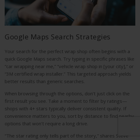
Google Maps Search Strategies
Your search for the perfect wrap shop often begins with a
quick Google Maps search. Try typing in specific phrases like
“car wrapping near me,” “vehicle wrap shop in [your city],” or
“3M certified wrap installer.” This targeted approach yields
better results than generic searches.
When browsing through the options, don’t just click on the
first result you see. Take a moment to filter by ratings—
shops with 4+ stars typically deliver consistent quality. If
convenience matters to you, sort by distance to find nearby
options that won’t require a long drive.
“The star rating only tells part of the story,” shares Steve