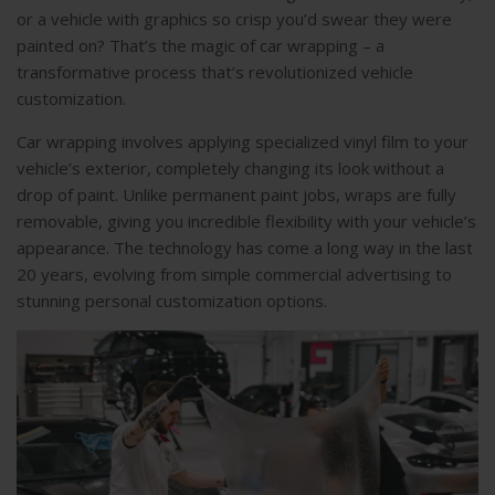
or a vehicle with graphics so crisp you’d swear they were
painted on? That’s the magic of car wrapping – a
transformative process that’s revolutionized vehicle
customization.
Car wrapping involves applying specialized vinyl film to your
vehicle’s exterior, completely changing its look without a
drop of paint. Unlike permanent paint jobs, wraps are fully
removable, giving you incredible flexibility with your vehicle’s
appearance. The technology has come a long way in the last
20 years, evolving from simple commercial advertising to
stunning personal customization options.