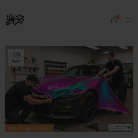
0
19
MAY
3M Car Wraps in Weston