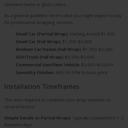
standard matte or gloss colors.
As a general guideline, here’s what you might expect to pay
for professional wrapping services:
Small Car (Partial Wrap)
: Starting around $1,000
Small Car (Full Wrap)
: $1,500-$3,000
Medium Car/Sedan (Full Wrap)
: $1,950-$3,500
SUV/Truck (Full Wrap)
: $2,550-$5,000
Commercial Van/Fleet Vehicle
: $3,000-$5,000+
Specialty Finishes
: Add 10-30% to base price
Installation Timeframes
The time required to complete your wrap depends on
several factors:
Simple Decals or Partial Wraps
: Typically completed in 1-2
business days