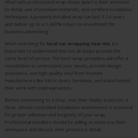
What sets professional wrap shops apart is their attention
to detail, use of premium materials, and certified installation
techniques. A properly installed wrap can last 5-10 years
and deliver up to a 3,400% return on investment for
business advertising.
When searching for
local car wrapping near me
, it’s
important to understand that not all shops provide the
same level of service. The best wrap providers will offer a
consultation to understand your needs, provide design
assistance, use high-quality vinyl from trusted
manufacturers like 3M or Avery Dennison, and stand behind
their work with solid warranties.
Before committing to a shop, visit their facility in person. A
clean, climate-controlled installation environment is essential
for proper adhesion and longevity of your wrap.
Professional installers should be willing to show you their
workspace and discuss their process in detail.