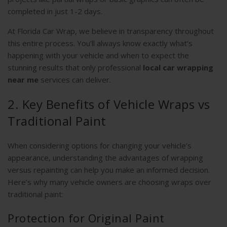
completed in just 1-2 days.
At Florida Car Wrap, we believe in transparency throughout
this entire process. You’ll always know exactly what’s
happening with your vehicle and when to expect the
stunning results that only professional
local car wrapping
near me
services can deliver.
2. Key Benefits of Vehicle Wraps vs
Traditional Paint
When considering options for changing your vehicle’s
appearance, understanding the advantages of wrapping
versus repainting can help you make an informed decision.
Here’s why many vehicle owners are choosing wraps over
traditional paint:
Protection for Original Paint