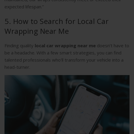
expected lifespan.”
5. How to Search for Local Car
Wrapping Near Me
Finding quality
local car wrapping near me
doesn’t have to
be a headache. With a few smart strategies, you can find
talented professionals who’ll transform your vehicle into a
head-turner.