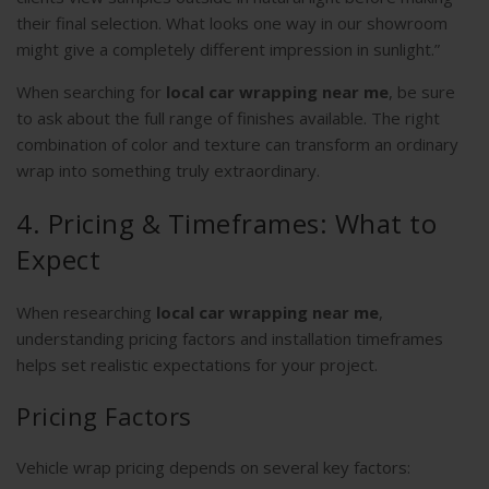
their final selection. What looks one way in our showroom
might give a completely different impression in sunlight.”
When searching for
local car wrapping near me
, be sure
to ask about the full range of finishes available. The right
combination of color and texture can transform an ordinary
wrap into something truly extraordinary.
4. Pricing & Timeframes: What to
Expect
When researching
local car wrapping near me
,
understanding pricing factors and installation timeframes
helps set realistic expectations for your project.
Pricing Factors
Vehicle wrap pricing depends on several key factors: