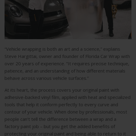
“Vehicle wrapping is both an art and a science,” explains
Steve Hargittai, owner and founder of Florida Car Wrap with
over 20 years of experience. “It requires precise technique,
patience, and an understanding of how different materials
behave across various vehicle surfaces.”
At its heart, the process covers your original paint with
adhesive-backed vinyl film, applied with heat and specialized
tools that help it conform perfectly to every curve and
contour of your vehicle. When done by professionals, most
people can’t tell the difference between a wrap and a
factory paint job – but you get the added benefits of
protecting your original paint and being able to return to it