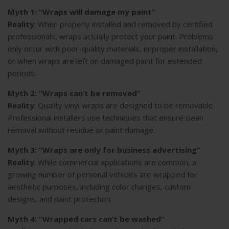
Myth 1: “Wraps will damage my paint”
Reality
: When properly installed and removed by certified
professionals, wraps actually protect your paint. Problems
only occur with poor-quality materials, improper installation,
or when wraps are left on damaged paint for extended
periods.
Myth 2: “Wraps can’t be removed”
Reality
: Quality vinyl wraps are designed to be removable.
Professional installers use techniques that ensure clean
removal without residue or paint damage.
Myth 3: “Wraps are only for business advertising”
Reality
: While commercial applications are common, a
growing number of personal vehicles are wrapped for
aesthetic purposes, including color changes, custom
designs, and paint protection.
Myth 4: “Wrapped cars can’t be washed”