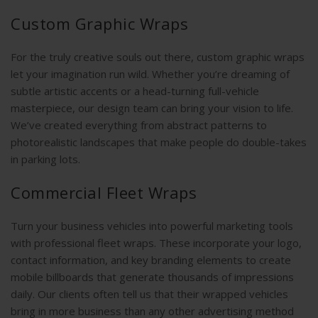
Custom Graphic Wraps
For the truly creative souls out there, custom graphic wraps
let your imagination run wild. Whether you’re dreaming of
subtle artistic accents or a head-turning full-vehicle
masterpiece, our design team can bring your vision to life.
We’ve created everything from abstract patterns to
photorealistic landscapes that make people do double-takes
in parking lots.
Commercial Fleet Wraps
Turn your business vehicles into powerful marketing tools
with professional fleet wraps. These incorporate your logo,
contact information, and key branding elements to create
mobile billboards that generate thousands of impressions
daily. Our clients often tell us that their wrapped vehicles
bring in more business than any other advertising method