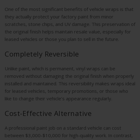
One of the most significant benefits of vehicle wraps is that
they actually protect your factory paint from minor
scratches, stone chips, and UV damage. This preservation of
the original finish helps maintain resale value, especially for
leased vehicles or those you plan to sell in the future.
Completely Reversible
Unlike paint, which is permanent, vinyl wraps can be
removed without damaging the original finish when properly
installed and maintained. This reversibility makes wraps ideal
for leased vehicles, temporary promotions, or those who
like to change their vehicle’s appearance regularly.
Cost-Effective Alternative
A professional paint job on a standard vehicle can cost
between $3,000-$10,000 for high-quality work. In contrast,