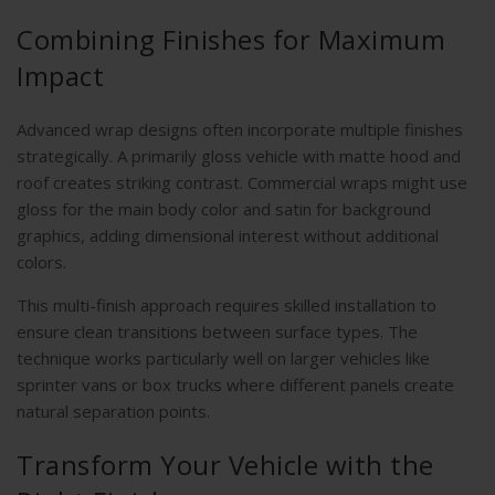
Combining Finishes for Maximum
Impact
Advanced wrap designs often incorporate multiple finishes
strategically. A primarily gloss vehicle with matte hood and
roof creates striking contrast. Commercial wraps might use
gloss for the main body color and satin for background
graphics, adding dimensional interest without additional
colors.
This multi-finish approach requires skilled installation to
ensure clean transitions between surface types. The
technique works particularly well on larger vehicles like
sprinter vans or box trucks where different panels create
natural separation points.
Transform Your Vehicle with the