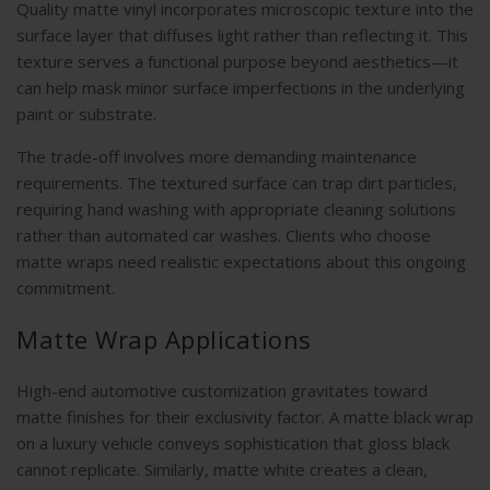
Quality matte vinyl incorporates microscopic texture into the
surface layer that diffuses light rather than reflecting it. This
texture serves a functional purpose beyond aesthetics—it
can help mask minor surface imperfections in the underlying
paint or substrate.
The trade-off involves more demanding maintenance
requirements. The textured surface can trap dirt particles,
requiring hand washing with appropriate cleaning solutions
rather than automated car washes. Clients who choose
matte wraps need realistic expectations about this ongoing
commitment.
Matte Wrap Applications
High-end automotive customization gravitates toward
matte finishes for their exclusivity factor. A matte black wrap
on a luxury vehicle conveys sophistication that gloss black
cannot replicate. Similarly, matte white creates a clean,