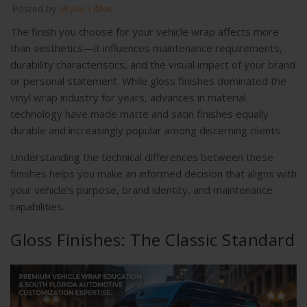
Posted by
Skyler Libkie
The finish you choose for your vehicle wrap affects more
than aesthetics—it influences maintenance requirements,
durability characteristics, and the visual impact of your brand
or personal statement. While gloss finishes dominated the
vinyl wrap industry for years, advances in material
technology have made matte and satin finishes equally
durable and increasingly popular among discerning clients.
Understanding the technical differences between these
finishes helps you make an informed decision that aligns with
your vehicle’s purpose, brand identity, and maintenance
capabilities.
Gloss Finishes: The Classic Standard