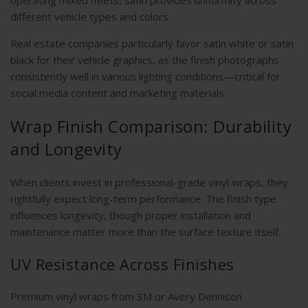
operating mixed fleets, satin provides uniformity across
different vehicle types and colors.
Real estate companies particularly favor satin white or satin
black for their vehicle graphics, as the finish photographs
consistently well in various lighting conditions—critical for
social media content and marketing materials.
Wrap Finish Comparison: Durability
and Longevity
When clients invest in professional-grade vinyl wraps, they
rightfully expect
long
-term performance. The finish type
influences longevity, though proper installation and
maintenance matter more than the surface texture itself.
UV Resistance Across Finishes
Premium vinyl wraps from 3M or Avery Dennison