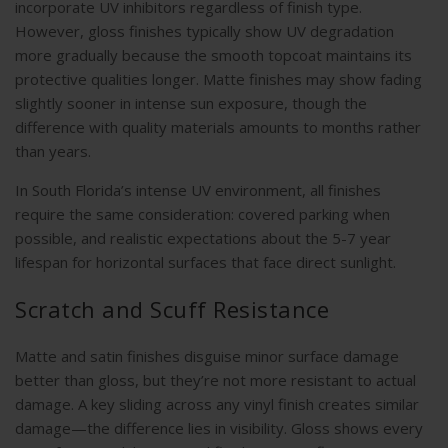
incorporate UV inhibitors regardless of finish type.
However, gloss finishes typically show UV degradation
more gradually because the smooth topcoat maintains its
protective qualities longer. Matte finishes may show fading
slightly sooner in intense sun exposure, though the
difference with quality materials amounts to months rather
than years.
In South Florida’s intense UV environment, all finishes
require the same consideration: covered parking when
possible, and realistic expectations about the 5-7 year
lifespan for horizontal surfaces that face direct sunlight.
Scratch and Scuff Resistance
Matte and satin finishes disguise minor surface damage
better than gloss, but they’re not more resistant to actual
damage. A key sliding across any vinyl finish creates similar
damage—the difference lies in visibility. Gloss shows every