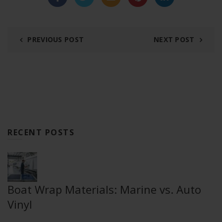
PREVIOUS POST
NEXT POST
RECENT POSTS
Boat Wrap Materials: Marine vs. Auto
Vinyl