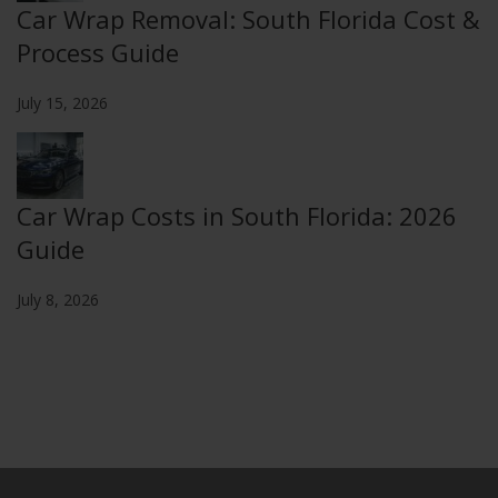
Car Wrap Removal: South Florida Cost &
Process Guide
July 15, 2026
Car Wrap Costs in South Florida: 2026
Guide
July 8, 2026