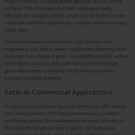
of gloss finishes, creating gentle light play across vehicle
surfaces. This characteristic makes satin particularly
effective for complex vehicle curves and body lines, as the
moderate reflection emphasizes contours without creating
harsh glare.
From a maintenance perspective, satin finishes offer
forgiveness that matte cannot match while delivering more
character than standard gloss. The slightly textured surface
hides minor scratches and swirl marks better than high-
gloss alternatives, extending the pristine appearance
between detailed cleanings.
Satin in Commercial Applications
Progressive brands leverage satin finishes to differentiate
their fleet presence. The finish communicates premium
positioning without the maintenance demands of matte or
the conventional appearance of gloss. For businesses