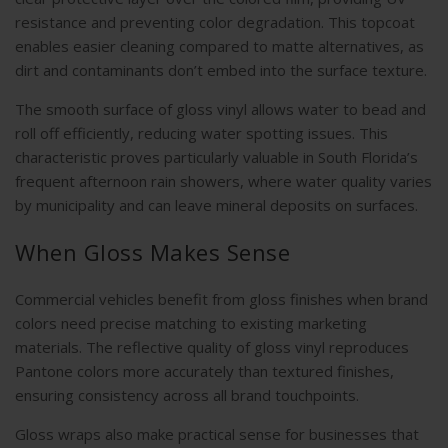
resistance and preventing color degradation. This topcoat
enables easier cleaning compared to matte alternatives, as
dirt and contaminants don’t embed into the surface texture.
The smooth surface of gloss vinyl allows water to bead and
roll off efficiently, reducing water spotting issues. This
characteristic proves particularly valuable in South Florida’s
frequent afternoon rain showers, where water quality varies
by municipality and can leave mineral deposits on surfaces.
When Gloss Makes Sense
Commercial vehicles benefit from gloss finishes when brand
colors need precise matching to existing marketing
materials. The reflective quality of gloss vinyl reproduces
Pantone colors more accurately than textured finishes,
ensuring consistency across all brand touchpoints.
Gloss wraps also make practical sense for businesses that