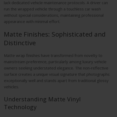
lack dedicated vehicle maintenance protocols. A driver can
run the wrapped vehicle through a touchless car wash
without special considerations, maintaining professional
appearance with minimal effort.
Matte Finishes: Sophisticated and
Distinctive
Matte wrap finishes have transformed from novelty to
mainstream preference, particularly among luxury vehicle
owners seeking understated elegance. The non-reflective
surface creates a unique visual signature that photographs
exceptionally well and stands apart from traditional glossy
vehicles.
Understanding Matte Vinyl
Technology