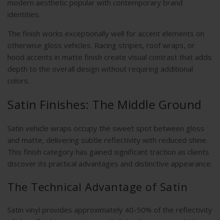
modern aesthetic popular with contemporary brand
identities.
The finish works exceptionally well for accent elements on
otherwise gloss vehicles. Racing stripes, roof wraps, or
hood accents in matte finish create visual contrast that adds
depth to the overall design without requiring additional
colors.
Satin Finishes: The Middle Ground
Satin vehicle wraps occupy the sweet spot between gloss
and matte, delivering subtle reflectivity with reduced shine.
This finish category has gained significant traction as clients
discover its practical advantages and distinctive appearance.
The Technical Advantage of Satin
Satin vinyl provides approximately 40-50% of the reflectivity