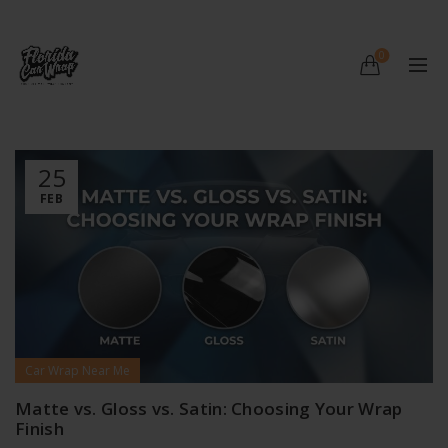
0
25
FEB
Car Wrap Near Me
Matte vs. Gloss vs. Satin: Choosing Your Wrap
Finish