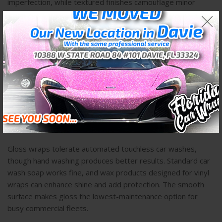
imperfection, while textured finishes camouflage minor
issues within their surface pattern.
Maintenance Requirements by
Finish Type
Understanding daily care requirements helps clients make
realistic decisions based on their commitment level and
resources.
Gloss Maintenance Protocol
Gloss wraps tolerate automated touchless car washes,
though hand washing produces better results. Standard car
wash soap works fine, and wax products designed for vinyl
wraps can enhance shine and add protection. The smooth
surface makes gloss the lowest-maintenance option for
busy commercial fleets.