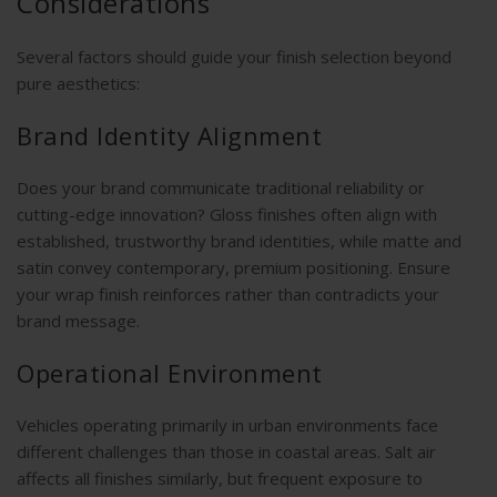
Considerations
Several factors should guide your finish selection beyond
pure aesthetics:
Brand Identity Alignment
Does your brand communicate traditional reliability or
cutting-edge innovation? Gloss finishes often align with
established, trustworthy brand identities, while matte and
satin convey contemporary, premium positioning. Ensure
your wrap finish reinforces rather than contradicts your
brand message.
Operational Environment
Vehicles operating primarily in urban environments face
different challenges than those in coastal areas. Salt air
affects all finishes similarly, but frequent exposure to