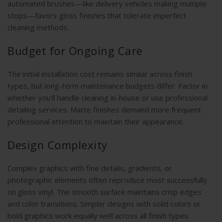
automated brushes—like delivery vehicles making multiple
stops—favors gloss finishes that tolerate imperfect
cleaning methods.
Budget for Ongoing Care
The initial installation cost remains similar across finish
types, but long-term maintenance budgets differ. Factor in
whether you’ll handle cleaning in-house or use professional
detailing services. Matte finishes demand more frequent
professional attention to maintain their appearance.
Design Complexity
Complex graphics with fine details, gradients, or
photographic elements often reproduce most successfully
on gloss vinyl. The smooth surface maintains crisp edges
and color transitions. Simpler designs with solid colors or
bold graphics work equally well across all finish types.