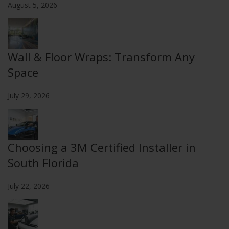
August 5, 2026
Wall & Floor Wraps: Transform Any
Space
July 29, 2026
Choosing a 3M Certified Installer in
South Florida
July 22, 2026