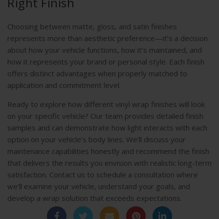
Right Finish
Choosing between matte, gloss, and satin finishes
represents more than aesthetic preference—it’s a decision
about how your vehicle functions, how it’s maintained, and
how it represents your brand or personal style. Each finish
offers distinct advantages when properly matched to
application and commitment level.
Ready to explore how different vinyl wrap finishes will look
on your specific vehicle? Our team provides detailed finish
samples and can demonstrate how light interacts with each
option on your vehicle’s body lines. We’ll discuss your
maintenance capabilities honestly and recommend the finish
that delivers the results you envision with realistic long-term
satisfaction. Contact us to schedule a consultation where
we’ll examine your vehicle, understand your goals, and
develop a wrap solution that exceeds expectations.