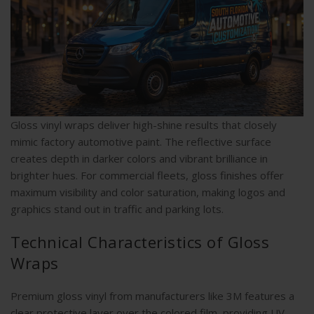
Gloss vinyl wraps deliver high-shine results that closely
mimic factory automotive paint. The reflective surface
creates depth in darker colors and vibrant brilliance in
brighter hues. For commercial fleets, gloss finishes offer
maximum visibility and color saturation, making logos and
graphics stand out in traffic and parking lots.
Technical Characteristics of Gloss
Wraps
Premium gloss vinyl from manufacturers like 3M features a
clear protective layer over the colored film, providing UV