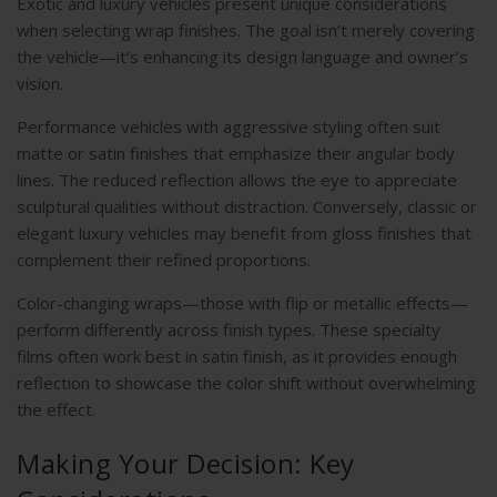
Exotic and luxury vehicles present unique considerations
when selecting wrap finishes. The goal isn’t merely covering
the vehicle—it’s enhancing its design language and owner’s
vision.
Performance vehicles with aggressive styling often suit
matte or satin finishes that emphasize their angular body
lines. The reduced reflection allows the eye to appreciate
sculptural qualities without distraction. Conversely, classic or
elegant luxury vehicles may benefit from gloss finishes that
complement their refined proportions.
Color-changing wraps—those with flip or metallic effects—
perform differently across finish types. These specialty
films often work best in satin finish, as it provides enough
reflection to showcase the color shift without overwhelming
the effect.
Making Your Decision: Key