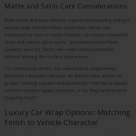
Matte and Satin Care Considerations
Both matte and satin finishes require hand washing with pH-
neutral soap and microfiber wash mitts. Never use
traditional car wax on matte finishes—it creates unwanted
shine and uneven gloss spots. Specialized matte finish
sealants exist for clients who want added protection
without altering the surface appearance.
For commercial clients, this maintenance requirement
becomes a business decision: do drivers have access to
proper cleaning supplies and knowledge? Will the wrapped
vehicles receive regular attention, or do they need a more
forgiving finish?
Luxury Car Wrap Options: Matching
Finish to Vehicle Character