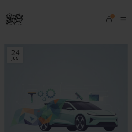
0
24
JUN