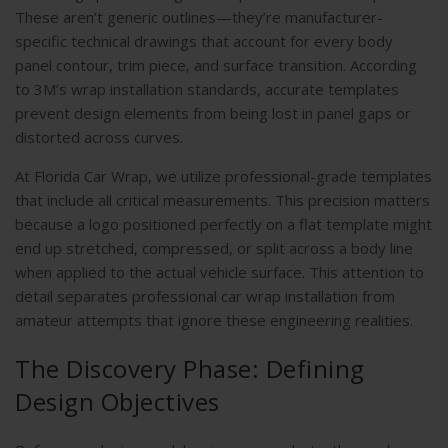
These aren’t generic outlines—they’re manufacturer-
specific technical drawings that account for every body
panel contour, trim piece, and surface transition. According
to
3M’s wrap installation standards
, accurate templates
prevent design elements from being lost in panel gaps or
distorted across curves.
At Florida Car Wrap, we utilize professional-grade templates
that include all critical measurements. This precision matters
because a logo positioned perfectly on a flat template might
end up stretched, compressed, or split across a body line
when applied to the actual vehicle surface. This attention to
detail separates professional car wrap installation from
amateur attempts that ignore these engineering realities.
The Discovery Phase: Defining
Design Objectives