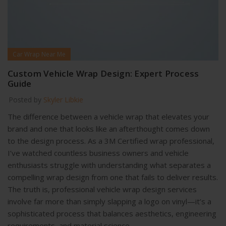
Car Wrap Near Me
Custom Vehicle Wrap Design: Expert Process
Guide
Posted by
Skyler Libkie
The difference between a vehicle wrap that elevates your
brand and one that looks like an afterthought comes down
to the design process. As a 3M Certified wrap professional,
I’ve watched countless business owners and vehicle
enthusiasts struggle with understanding what separates a
compelling wrap design from one that fails to deliver results.
The truth is, professional vehicle wrap design services
involve far more than simply slapping a logo on vinyl—it’s a
sophisticated process that balances aesthetics, engineering
requirements, and material science.