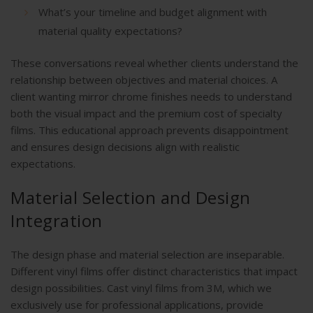
What’s your timeline and budget alignment with
material quality expectations?
These conversations reveal whether clients understand the
relationship between objectives and material choices. A
client wanting mirror chrome finishes needs to understand
both the visual impact and the premium cost of specialty
films. This educational approach prevents disappointment
and ensures design decisions align with realistic
expectations.
Material Selection and Design
Integration
The design phase and material selection are inseparable.
Different vinyl films offer distinct characteristics that impact
design possibilities. Cast vinyl films from 3M, which we
exclusively use for professional applications, provide