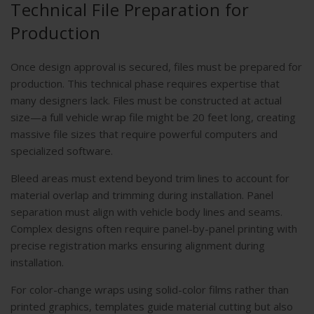
Technical File Preparation for
Production
Once design approval is secured, files must be prepared for
production. This technical phase requires expertise that
many designers lack. Files must be constructed at actual
size—a full vehicle wrap file might be 20 feet long, creating
massive file sizes that require powerful computers and
specialized software.
Bleed areas must extend beyond trim lines to account for
material overlap and trimming during installation. Panel
separation must align with vehicle body lines and seams.
Complex designs often require panel-by-panel printing with
precise registration marks ensuring alignment during
installation.
For color-change wraps using solid-color films rather than
printed graphics, templates guide material cutting but also