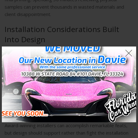
samples can prevent thousands in wasted materials and
client disappointment.
Installation Considerations Built
Into Design
Professional wrap designers think beyond aesthetics to
installation practicality. Certain design elements create
installation challenges that increase labor time and potential
failure points. Understanding these factors allows designers
to make informed trade-offs between visual ambition and
practical execution.
Complex graphics with intricate details may look stunning
digitally but can be nearly impossible to install perfectly on
compound curves where material must stretch significantly.
Award-winning installers can accomplish remarkable feats,
but design should support rather than fight the installation