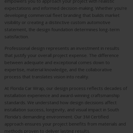
empowers you to approach your project with realistic
expectations and informed decision-making. Whether you’re
developing commercial fleet branding that builds market
visibility or creating a distinctive custom automotive
statement, the design foundation determines long-term
satisfaction.
Professional design represents an investment in results
that justify your overall project expense. The difference
between adequate and exceptional comes down to
expertise, material knowledge, and the collaborative
process that translates vision into reality.
At Florida Car Wrap, our design process reflects decades of
installation experience and award-winning craftsmanship
standards. We understand how design decisions affect
installation success, longevity, and visual impact in South
Florida’s demanding environment. Our 3M Certified
approach ensures your project benefits from materials and
methods proven to deliver lasting results.