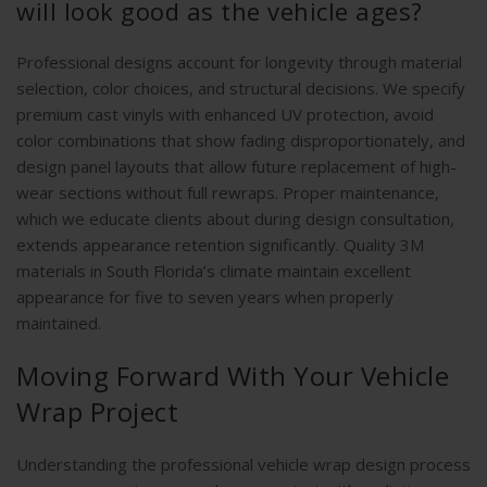
will look good as the vehicle ages?
Professional designs account for longevity through material
selection, color choices, and structural decisions. We specify
premium cast vinyls with enhanced UV protection, avoid
color combinations that show fading disproportionately, and
design panel layouts that allow future replacement of high-
wear sections without full rewraps. Proper maintenance,
which we educate clients about during design consultation,
extends appearance retention significantly. Quality 3M
materials in South Florida’s climate maintain excellent
appearance for five to seven years when properly
maintained.
Moving Forward With Your Vehicle
Wrap Project
Understanding the professional vehicle wrap design process