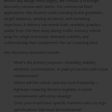
Before any design work begins, we conduct a thorough
discovery session with clients. For commercial fleet
applications, this involves understanding brand guidelines,
target audience, viewing distances, and marketing
objectives. A delivery van needs bold, readable graphics
visible from 100 feet away during traffic. A luxury vehicle
wrap for a high-end exotic demands subtlety and
craftsmanship that complement the car’s existing lines.
Key discovery questions include:
What’s the primary purpose—branding visibility,
aesthetic customization, or paint protection with visual
enhancement?
Where will the vehicle operate most frequently—
highways requiring distance legibility or urban
environments with close viewing?
Does your brand have specific Pantone colors or logo
specifications that must be maintained?