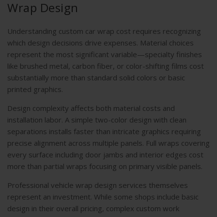
Wrap Design
Understanding custom car wrap cost requires recognizing
which design decisions drive expenses. Material choices
represent the most significant variable—specialty finishes
like brushed metal, carbon fiber, or color-shifting films cost
substantially more than standard solid colors or basic
printed graphics.
Design complexity affects both material costs and
installation labor. A simple two-color design with clean
separations installs faster than intricate graphics requiring
precise alignment across multiple panels. Full wraps covering
every surface including door jambs and interior edges cost
more than partial wraps focusing on primary visible panels.
Professional vehicle wrap design services themselves
represent an investment. While some shops include basic
design in their overall pricing, complex custom work