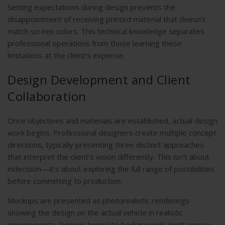
Setting expectations during design prevents the
disappointment of receiving printed material that doesn’t
match screen colors. This technical knowledge separates
professional operations from those learning these
limitations at the client’s expense.
Design Development and Client
Collaboration
Once objectives and materials are established, actual design
work begins. Professional designers create multiple concept
directions, typically presenting three distinct approaches
that interpret the client’s vision differently. This isn’t about
indecision—it’s about exploring the full range of possibilities
before committing to production.
Mockups are presented as photorealistic renderings
showing the design on the actual vehicle in realistic
environments. Generic template backgrounds don’t convey