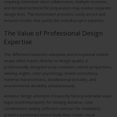
requiring extensive client collaboration, multiple revisions,
and detailed technical file preparation may involve separate
design fees. This investment prevents costly errors and
ensures results that justify the overall project expense.
The Value of Professional Design
Expertise
The difference between adequate and exceptional vehicle
wraps often traces directly to design quality. A
professionally designed wrap considers vehicle proportions,
viewing angles, color psychology, brand consistency,
material characteristics, installation practicality, and
environmental durability simultaneously.
Amateur design attempts frequently fail in predictable ways:
logos sized improperly for viewing distance, color
combinations lacking sufficient contrast for readability,
graphics positioned where body lines create visual