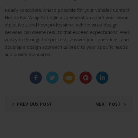
Ready to explore what’s possible for your vehicle? Contact
Florida Car Wrap to begin a conversation about your vision,
objectives, and how professional vehicle wrap design
services can create results that exceed expectations. We’ll
walk you through the process, answer your questions, and
develop a design approach tailored to your specific needs
and quality standards.
PREVIOUS POST
NEXT POST