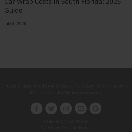
Car Wrap Costs in South Florida: 2026
Guide
July 8, 2026
10388 W State Road 84 #101 Davie, FL 33324 • Phone
954-261-
8151
• Email info@floridacarwrap.com
Learn about Car Wraps
Car Wraps Fort Lauderdale