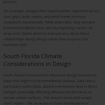
process.
For example, designs that require perfect alignment across
door gaps, body seams, and panel breaks increase
complexity exponentially. While achievable, they demand
premium installation time, directly impacting custom car
wrap cost. Clients deserve transparency about these
relationships during design rather than surprise cost
increases later.
South Florida Climate
Considerations in Design
South Florida’s environment influences design decisions in
ways that might not be immediately obvious. Dark colors,
particularly matte black, absorb tremendous heat in direct
sunlight, potentially affecting adhesive performance on
certain vehicle surfaces. This doesn’t mean dark wraps
aren’t viable—3M car wraps in South Florida perform