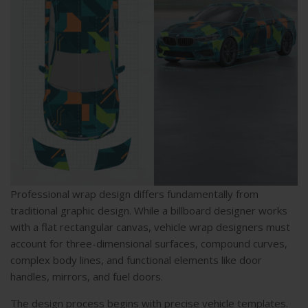
Professional wrap design differs fundamentally from
traditional graphic design. While a billboard designer works
with a flat rectangular canvas, vehicle wrap designers must
account for three-dimensional surfaces, compound curves,
complex body lines, and functional elements like door
handles, mirrors, and fuel doors.
The design process begins with precise vehicle templates.