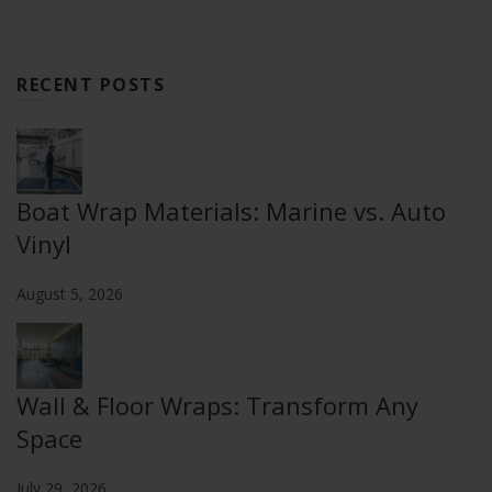
RECENT POSTS
Boat Wrap Materials: Marine vs. Auto
Vinyl
August 5, 2026
Wall & Floor Wraps: Transform Any
Space
July 29, 2026