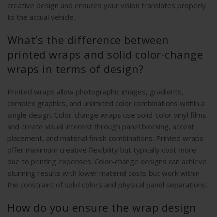
creative design and ensures your vision translates properly
to the actual vehicle.
What’s the difference between
printed wraps and solid color-change
wraps in terms of design?
Printed wraps allow photographic images, gradients,
complex graphics, and unlimited color combinations within a
single design. Color-change wraps use solid-color vinyl films
and create visual interest through panel blocking, accent
placement, and material finish combinations. Printed wraps
offer maximum creative flexibility but typically cost more
due to printing expenses. Color-change designs can achieve
stunning results with lower material costs but work within
the constraint of solid colors and physical panel separations.
How do you ensure the wrap design