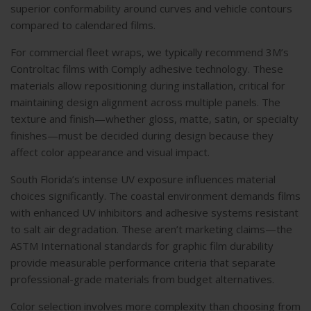
superior conformability around curves and vehicle contours
compared to calendared films.
For
commercial fleet wraps
, we typically recommend 3M’s
Controltac films with Comply adhesive technology. These
materials allow repositioning during installation, critical for
maintaining design alignment across multiple panels. The
texture and finish—whether gloss, matte, satin, or specialty
finishes—must be decided during design because they
affect color appearance and visual impact.
South Florida’s intense UV exposure influences material
choices significantly. The coastal environment demands films
with enhanced UV inhibitors and adhesive systems resistant
to salt air degradation. These aren’t marketing claims—the
ASTM International standards
for graphic film durability
provide measurable performance criteria that separate
professional-grade materials from budget alternatives.
Color selection involves more complexity than choosing from