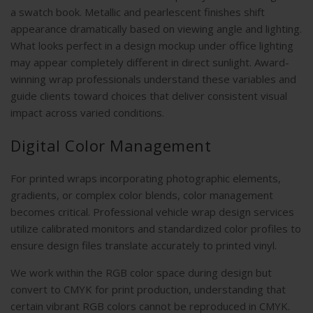
a swatch book. Metallic and pearlescent finishes shift
appearance dramatically based on viewing angle and lighting.
What looks perfect in a design mockup under office lighting
may appear completely different in direct sunlight. Award-
winning wrap professionals understand these variables and
guide clients toward choices that deliver consistent visual
impact across varied conditions.
Digital Color Management
For printed wraps incorporating photographic elements,
gradients, or complex color blends, color management
becomes critical. Professional vehicle wrap design services
utilize calibrated monitors and standardized color profiles to
ensure design files translate accurately to printed vinyl.
We work within the RGB color space during design but
convert to CMYK for print production, understanding that
certain vibrant RGB colors cannot be reproduced in CMYK.