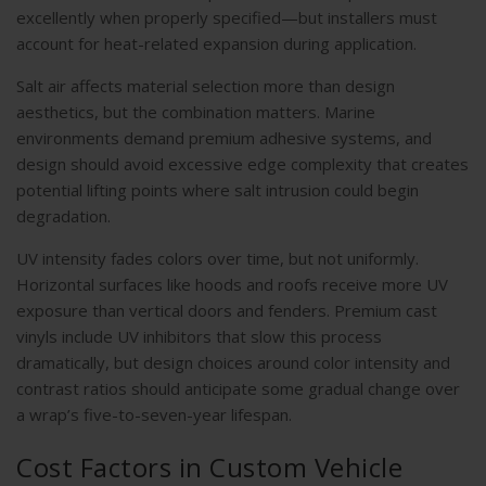
excellently when properly specified—but installers must
account for heat-related expansion during application.
Salt air affects material selection more than design
aesthetics, but the combination matters. Marine
environments demand premium adhesive systems, and
design should avoid excessive edge complexity that creates
potential lifting points where salt intrusion could begin
degradation.
UV intensity fades colors over time, but not uniformly.
Horizontal surfaces like hoods and roofs receive more UV
exposure than vertical doors and fenders. Premium cast
vinyls include UV inhibitors that slow this process
dramatically, but design choices around color intensity and
contrast ratios should anticipate some gradual change over
a wrap’s five-to-seven-year lifespan.
Cost Factors in Custom Vehicle