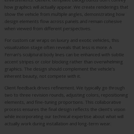
how graphics will actually appear. We create renderings that
show the vehicle from multiple angles, demonstrating how
design elements flow across panels and remain cohesive
when viewed from different perspectives.
For
custom car wraps
on luxury and exotic vehicles, this
visualization stage often reveals that less is more. A
Ferrari’s sculptural body lines can be enhanced with subtle
accent stripes or color blocking rather than overwhelming
graphics. The design should complement the vehicle’s
inherent beauty, not compete with it.
Client feedback drives refinement. We typically go through
two to three revision rounds, adjusting colors, repositioning
elements, and fine-tuning proportions. This collaborative
process ensures the final design reflects the client’s vision
while incorporating our technical expertise about what will
actually work during installation and long-term wear.