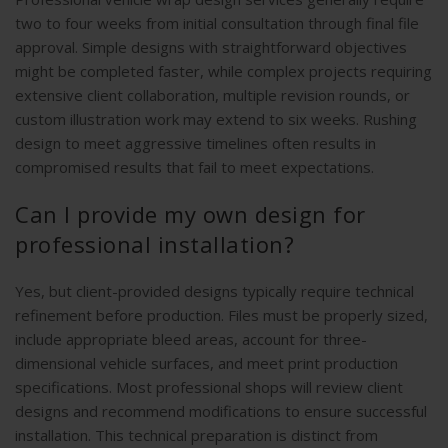
two to four weeks from initial consultation through final file
approval. Simple designs with straightforward objectives
might be completed faster, while complex projects requiring
extensive client collaboration, multiple revision rounds, or
custom illustration work may extend to six weeks. Rushing
design to meet aggressive timelines often results in
compromised results that fail to meet expectations.
Can I provide my own design for
professional installation?
Yes, but client-provided designs typically require technical
refinement before production. Files must be properly sized,
include appropriate bleed areas, account for three-
dimensional vehicle surfaces, and meet print production
specifications. Most professional shops will review client
designs and recommend modifications to ensure successful
installation. This technical preparation is distinct from