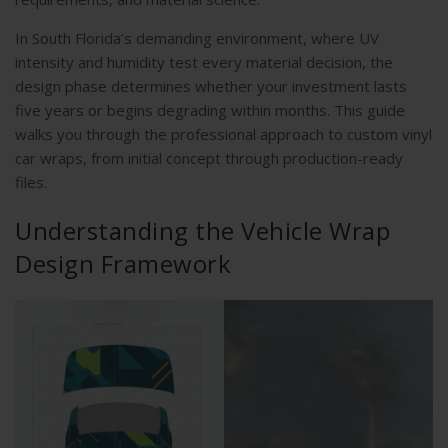
In South Florida’s demanding environment, where UV
intensity and humidity test every material decision, the
design phase determines whether your investment lasts
five years or begins degrading within months. This guide
walks you through the professional approach to custom vinyl
car wraps, from initial concept through production-ready
files.
Understanding the Vehicle Wrap
Design Framework