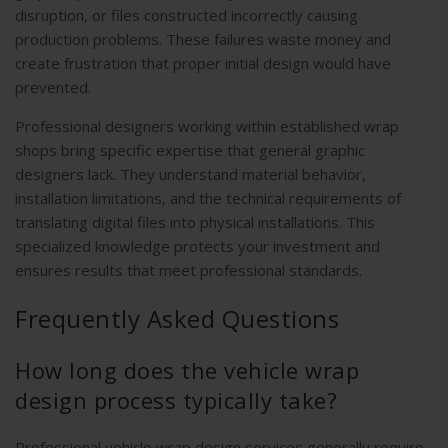
disruption, or files constructed incorrectly causing
production problems. These failures waste money and
create frustration that proper initial design would have
prevented.
Professional designers working within established wrap
shops bring specific expertise that general graphic
designers lack. They understand material behavior,
installation limitations, and the technical requirements of
translating digital files into physical installations. This
specialized knowledge protects your investment and
ensures results that meet professional standards.
Frequently Asked Questions
How long does the vehicle wrap
design process typically take?
Professional vehicle wrap design services generally require