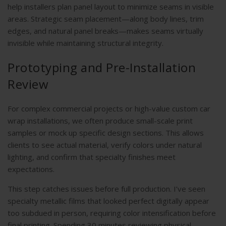
help installers plan panel layout to minimize seams in visible
areas. Strategic seam placement—along body lines, trim
edges, and natural panel breaks—makes seams virtually
invisible while maintaining structural integrity.
Prototyping and Pre-Installation
Review
For complex commercial projects or high-value custom car
wrap installations, we often produce small-scale print
samples or mock up specific design sections. This allows
clients to see actual material, verify colors under natural
lighting, and confirm that specialty finishes meet
expectations.
This step catches issues before full production. I’ve seen
specialty metallic films that looked perfect digitally appear
too subdued in person, requiring color intensification before
final printing. Spending 30 minutes reviewing physical