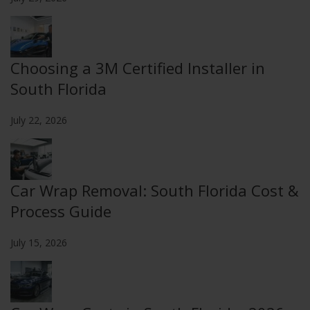
Choosing a 3M Certified Installer in
South Florida
July 22, 2026
Car Wrap Removal: South Florida Cost &
Process Guide
July 15, 2026