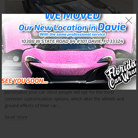
,
Car Wraps Ft Lauderdale
Ft Lauderdale Car Wrap Company
Ft Lauderdale Car Wrap Company
Posted by
Skyler Libkie
Car wraps in Fort Lauderdale is a great way for you to
personalize your car. Most people will opt for the most
common customization options, which alter the wheels and
ground effects of their car....
Read More