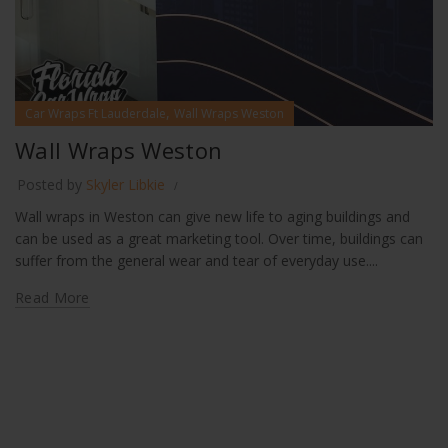
,
Car Wraps Ft Lauderdale
Wall Wraps Weston
Wall Wraps Weston
Posted by
Skyler Libkie
Wall wraps in Weston can give new life to aging buildings and
can be used as a great marketing tool. Over time, buildings can
suffer from the general wear and tear of everyday use....
Read More