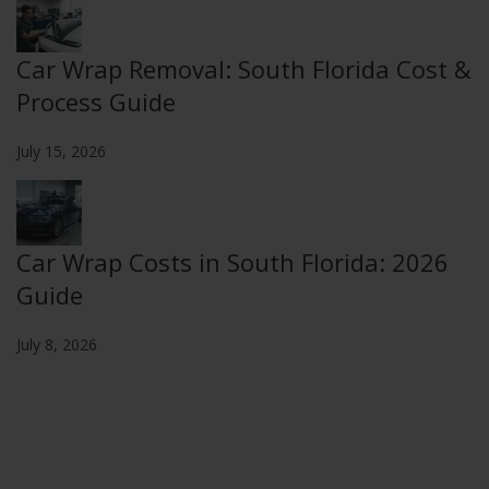
Car Wrap Removal: South Florida Cost &
Process Guide
July 15, 2026
Car Wrap Costs in South Florida: 2026
Guide
July 8, 2026