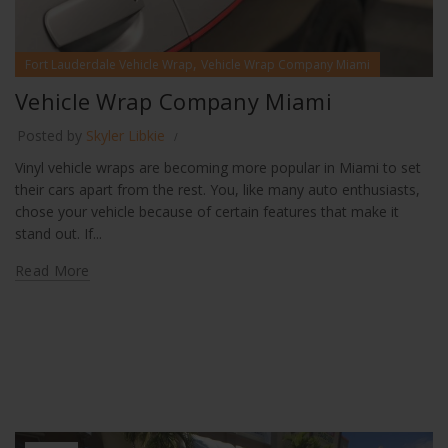
,
Fort Lauderdale Vehicle Wrap
Vehicle Wrap Company Miami
Vehicle Wrap Company Miami
Posted by
Skyler Libkie
Vinyl vehicle wraps are becoming more popular in Miami to set
their cars apart from the rest. You, like many auto enthusiasts,
chose your vehicle because of certain features that make it
stand out. If...
Read More