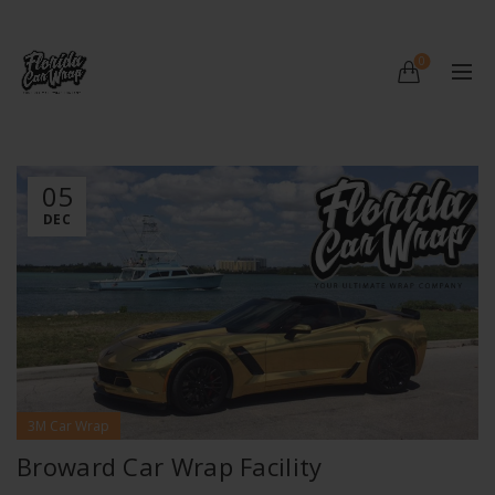
0
05
DEC
3M Car Wrap
Broward Car Wrap Facility