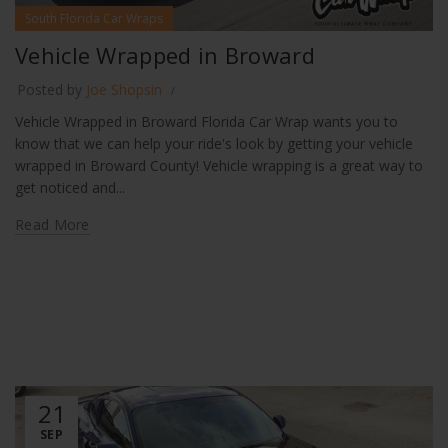
South Florida Car Wraps
Vehicle Wrapped in Broward
Posted by
Joe Shopsin
Vehicle Wrapped in Broward Florida Car Wrap wants you to
know that we can help your ride's look by getting your vehicle
wrapped in Broward County! Vehicle wrapping is a great way to
get noticed and...
Read More
21
SEP