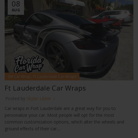
08
AUG
,
3M Car Wrap
Ft Lauderdale Car Wraps
Ft Lauderdale Car Wraps
Posted by
Skyler Libkie
Car wraps in Fort Lauderdale are a great way for you to
personalize your car. Most people will opt for the most
common customization options, which alter the wheels and
ground effects of their car....