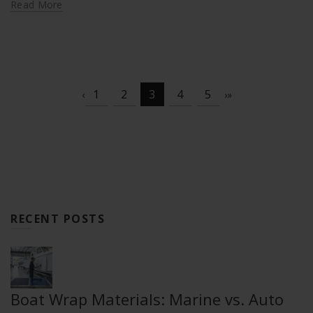
Read More
1
2
3
4
5
‹
›
»
RECENT POSTS
Boat Wrap Materials: Marine vs. Auto