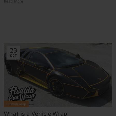
Read More
23
OCT
Custom wrap
What is a Vehicle Wrap