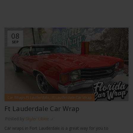
08
SEP
,
Car Wraps Ft Lauderdale
Ft Lauderdale Car Wrap
Ft Lauderdale Car Wrap
Posted by
Skyler Libkie
Car wraps in Fort Lauderdale is a great way for you to