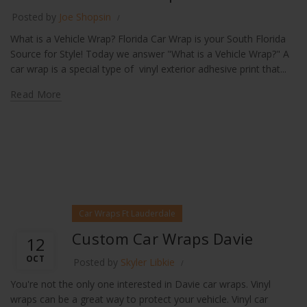
Posted by
Joe Shopsin
What is a Vehicle Wrap? Florida Car Wrap is your South Florida
Source for Style! Today we answer "What is a Vehicle Wrap?" A
car wrap is a special type of vinyl exterior adhesive print that...
Read More
Car Wraps Ft Lauderdale
Custom Car Wraps Davie
12
OCT
Posted by
Skyler Libkie
You're not the only one interested in Davie car wraps. Vinyl
wraps can be a great way to protect your vehicle. Vinyl car