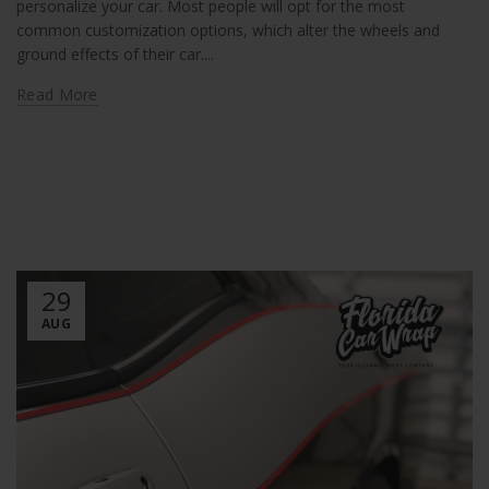
personalize your car. Most people will opt for the most
common customization options, which alter the wheels and
ground effects of their car....
Read More
29
AUG