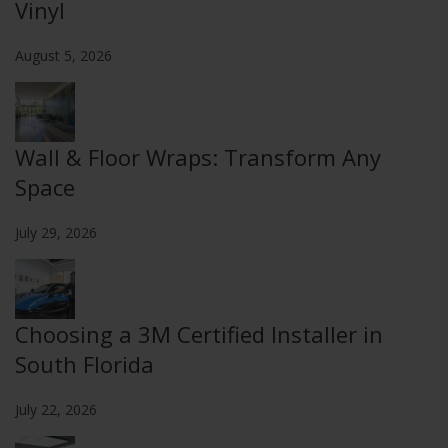
Vinyl
August 5, 2026
Wall & Floor Wraps: Transform Any
Space
July 29, 2026
Choosing a 3M Certified Installer in
South Florida
July 22, 2026