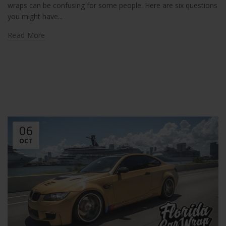
wraps can be confusing for some people. Here are six questions
you might have...
Read More
06
OCT