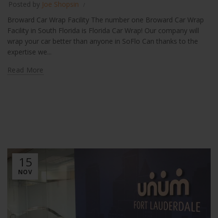
Posted by
Joe Shopsin
Broward Car Wrap Facility The number one Broward Car Wrap
Facility in South Florida is Florida Car Wrap! Our company will
wrap your car better than anyone in SoFlo Can thanks to the
expertise we...
Read More
15
NOV