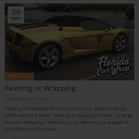
09
NOV
3M Car Wrap
Painting or Wrapping
Posted by
Joe Shopsin
Painting or Wrapping? When it comes to car aesthetic design,
which method is better- Painting or Wrapping? Florida Car Wrap
Answers! Wrapping a vehicle is an excellent way to upgrade its
look from stock- but wait...