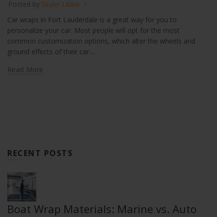
Posted by
Skyler Libkie
Car wraps in Fort Lauderdale is a great way for you to
personalize your car. Most people will opt for the most
common customization options, which alter the wheels and
ground effects of their car....
Read More
RECENT POSTS
Boat Wrap Materials: Marine vs. Auto