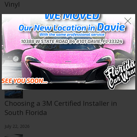
Vinyl
August 5, 2026
Wall & Floor Wraps: Transform Any
Space
July 29, 2026
Choosing a 3M Certified Installer in
South Florida
July 22, 2026