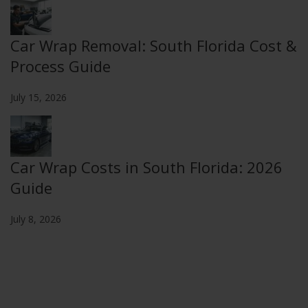
Car Wrap Removal: South Florida Cost &
Process Guide
July 15, 2026
Car Wrap Costs in South Florida: 2026
Guide
July 8, 2026