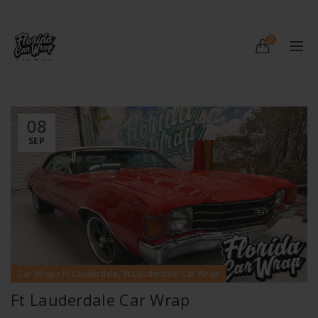
0
08
SEP
,
Car Wraps Ft Lauderdale
Ft Lauderdale Car Wrap
Ft Lauderdale Car Wrap