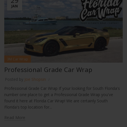
29
JAN
3M Car Wrap
Professional Grade Car Wrap
Posted by
Joe Shopsin
Professional Grade Car Wrap If your looking for South Florida's
number one place to get a Professional Grade Wrap you've
found it here at Florida Car Wrap! We are certainly South
Florida's top location for...
Read More