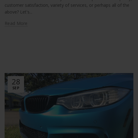
customer satisfaction, variety of services, or perhaps all of the
above? Let's...
Read More
28
SEP