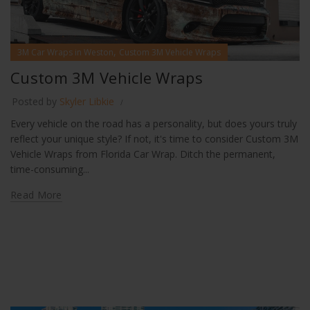
,
3M Car Wraps in Weston
Custom 3M Vehicle Wraps
Custom 3M Vehicle Wraps
Posted by
Skyler Libkie
Every vehicle on the road has a personality, but does yours truly
reflect your unique style? If not, it's time to consider Custom 3M
Vehicle Wraps from Florida Car Wrap. Ditch the permanent,
time-consuming...
Read More