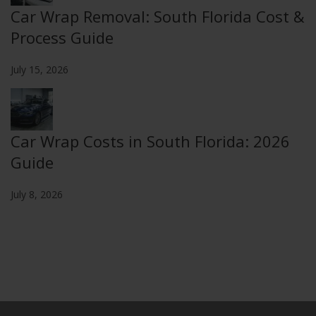
Car Wrap Removal: South Florida Cost &
Process Guide
July 15, 2026
Car Wrap Costs in South Florida: 2026
Guide
July 8, 2026