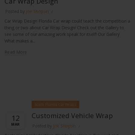
Car Wrap Design
Posted by
Joe Shopsin
Car Wrap Design Florida Car wrap could teach the competition a
thing or two about Car Wrap Design! Check out the Gallery to
see some of our amazing work speak for itself! Our Gallery
What makes a...
Read More
South Florida Car Wraps
Customized Vehicle Wrap
12
MAR
Posted by
Joe Shopsin