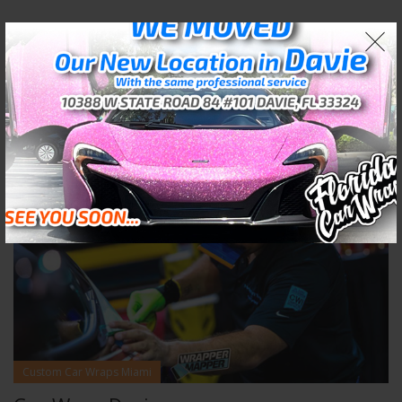
02
APR
Custom Car Wraps Miami