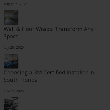
August 5, 2026
Wall & Floor Wraps: Transform Any
Space
July 29, 2026
Choosing a 3M Certified Installer in
South Florida
July 22, 2026