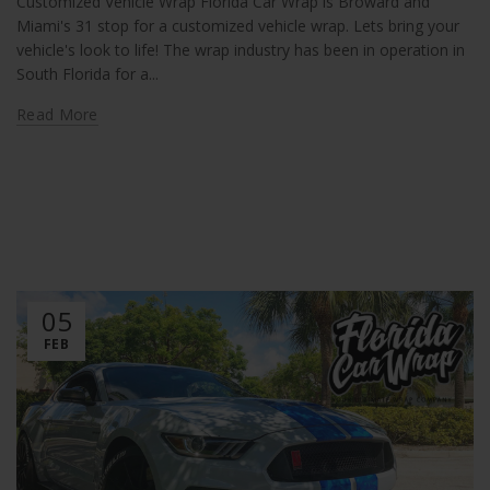
Customized Vehicle Wrap Florida Car Wrap is Broward and
Miami's 31 stop for a customized vehicle wrap. Lets bring your
vehicle's look to life! The wrap industry has been in operation in
South Florida for a...
Read More
05
FEB