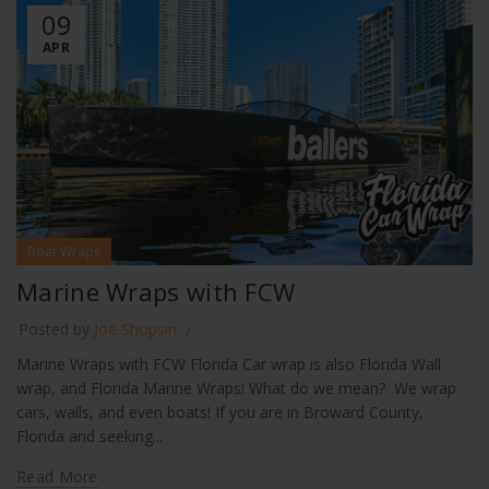
09
APR
Boat Wraps
Marine Wraps with FCW
Posted by
Joe Shopsin
Marine Wraps with FCW Florida Car wrap is also Florida Wall
wrap, and Florida Marine Wraps! What do we mean? We wrap
cars, walls, and even boats! If you are in Broward County,
Florida and seeking...
Read More