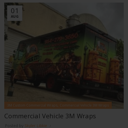
01
AUG
,
3M Custom Commercial Wraps
Commercial Vehicle 3M Wraps
Commercial Vehicle 3M Wraps
Posted by
Skyler Libkie