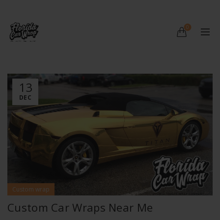
0
13
DEC
Custom wrap
Custom Car Wraps Near Me