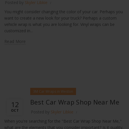
Posted by
Skyler Libkie
You might consider changing the color of your car. Perhaps you
want to create a new look for your truck? Perhaps a custom
vehicle wrap is what you are looking for. Vinyl wraps can be
customized in...
Read More
3M Car Wraps in Weston
Best Car Wrap Shop Near Me
12
OCT
Posted by
Skyler Libkie
When you're searching for the "Best Car Wrap Shop Near Me,"
what are the elements that you consider important? Is it quality,