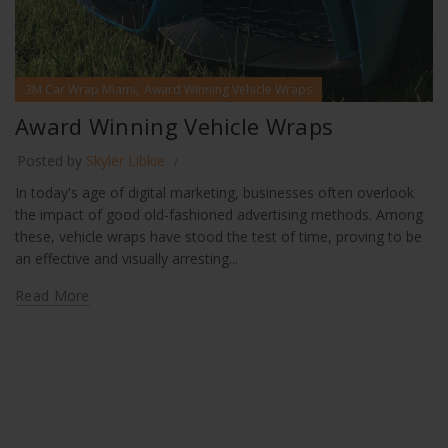
,
3M Car Wrap Miami
Award Winning Vehicle Wraps
Award Winning Vehicle Wraps
Posted by
Skyler Libkie
In today's age of digital marketing, businesses often overlook
the impact of good old-fashioned advertising methods. Among
these, vehicle wraps have stood the test of time, proving to be
an effective and visually arresting...
Read More