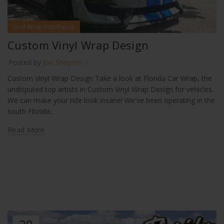
Vinyl Wrap Installation
Custom Vinyl Wrap Design
Posted by
Joe Shopsin
Custom Vinyl Wrap Design Take a look at Florida Car Wrap, the
undisputed top artists in Custom Vinyl Wrap Design for vehicles.
We can make your ride look insane! We've been operating in the
south Florida...
Read More