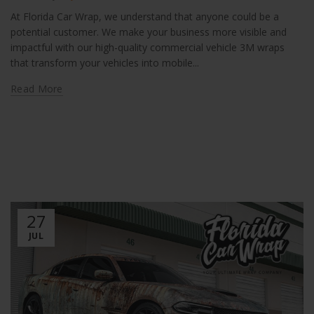
At Florida Car Wrap, we understand that anyone could be a
potential customer. We make your business more visible and
impactful with our high-quality commercial vehicle 3M wraps
that transform your vehicles into mobile...
Read More
27
JUL