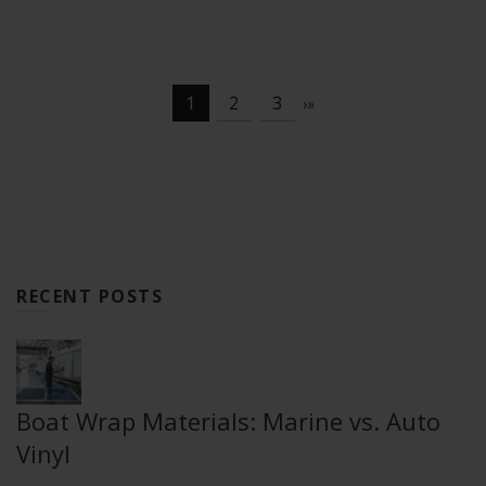
1
2
3
›
»
RECENT POSTS
Boat Wrap Materials: Marine vs. Auto
Vinyl