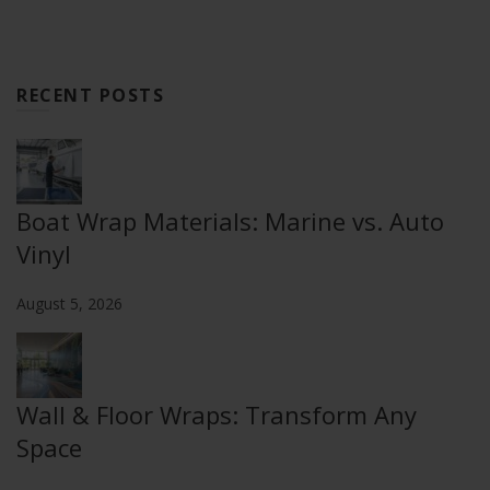
RECENT POSTS
Boat Wrap Materials: Marine vs. Auto
Vinyl
August 5, 2026
Wall & Floor Wraps: Transform Any
Space