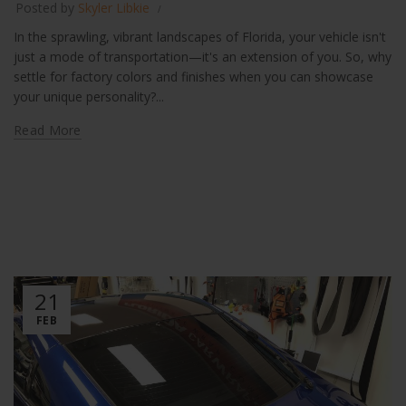
Posted by
Skyler Libkie
In the sprawling, vibrant landscapes of Florida, your vehicle isn't
just a mode of transportation—it's an extension of you. So, why
settle for factory colors and finishes when you can showcase
your unique personality?...
Read More
21
FEB