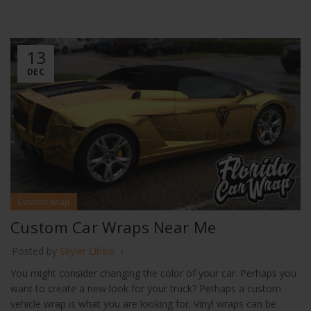
13
DEC
Custom wrap
Custom Car Wraps Near Me
Posted by
Skyler Libkie
You might consider changing the color of your car. Perhaps you
want to create a new look for your truck? Perhaps a custom
vehicle wrap is what you are looking for. Vinyl wraps can be