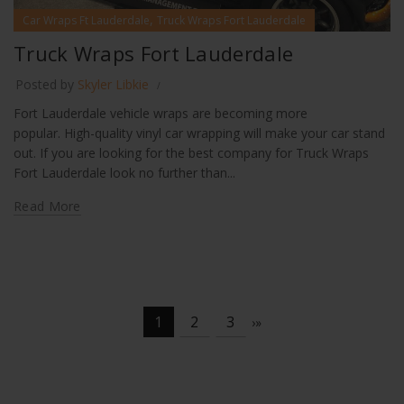
,
Car Wraps Ft Lauderdale
Truck Wraps Fort Lauderdale
Truck Wraps Fort Lauderdale
Posted by
Skyler Libkie
Fort Lauderdale vehicle wraps are becoming more
popular. High-quality vinyl car wrapping will make your car stand
out. If you are looking for the best company for Truck Wraps
Fort Lauderdale look no further than...
Read More
1
2
3
›
»