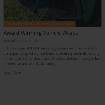
,
3M Car Wrap Miami
Award Winning Vehicle Wraps
Award Winning Vehicle Wraps
Posted by
Skyler Libkie
In today's age of digital marketing, businesses often overlook
the impact of good old-fashioned advertising methods. Among
these, vehicle wraps have stood the test of time, proving to be
an effective and visually arresting...
Read More