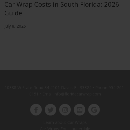
Car Wrap Costs in South Florida: 2026
Guide
July 8, 2026
10388 W State Road 84 #101 Davie, FL 33324 • Phone
954-261-
8151
• Email info@floridacarwrap.com
Learn about Car Wraps
Car Wraps Fort Lauderdale