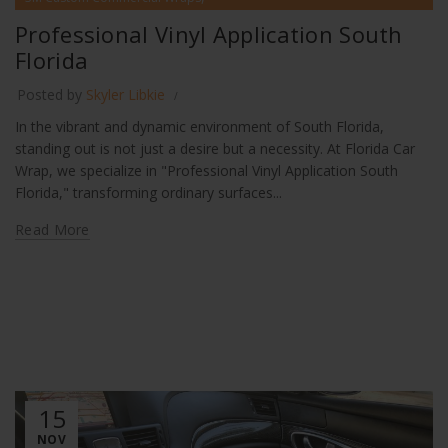
Professional Vinyl Application South Florida
Professional Vinyl Application South
Florida
Posted by
Skyler Libkie
In the vibrant and dynamic environment of South Florida,
standing out is not just a desire but a necessity. At Florida Car
Wrap, we specialize in "Professional Vinyl Application South
Florida," transforming ordinary surfaces...
Read More
15
NOV