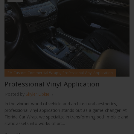
,
3M Custom Commercial Wraps
Professional Vinyl Application
Professional Vinyl Application
Posted by
Skyler Libkie
In the vibrant world of vehicle and architectural aesthetics,
professional vinyl application stands out as a game-changer. At
Florida Car Wrap, we specialize in transforming both mobile and
static assets into works of art...