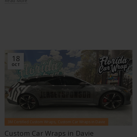
Read More
18
OCT
,
3M Certified Custom Wraps
Custom Car Wraps in Davie
Custom Car Wraps in Davie