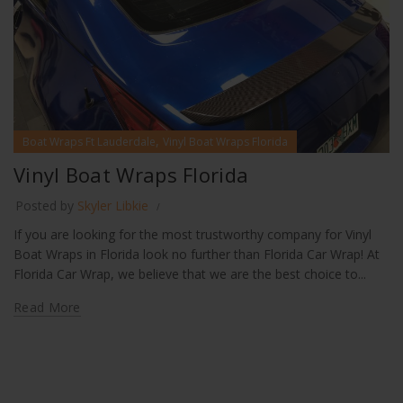
,
Boat Wraps Ft Lauderdale
Vinyl Boat Wraps Florida
Vinyl Boat Wraps Florida
Posted by
Skyler Libkie
If you are looking for the most trustworthy company for Vinyl
Boat Wraps in Florida look no further than Florida Car Wrap! At
Florida Car Wrap, we believe that we are the best choice to...
Read More