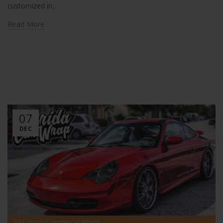
customized in...
Read More
07
DEC
,
3M Custom Commercial Wraps