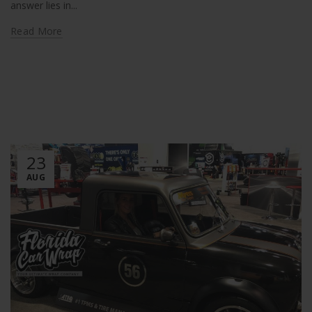
answer lies in...
Read More
23
AUG