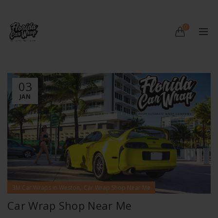
0
03
JAN
,
3M Car Wraps in Weston
Car Wrap Shop Near Me
Car Wrap Shop Near Me