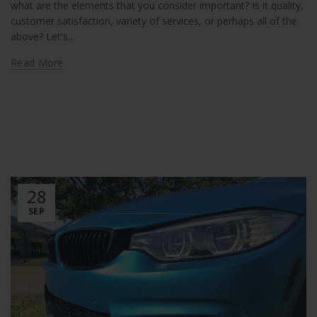
what are the elements that you consider important? Is it quality,
customer satisfaction, variety of services, or perhaps all of the
above? Let's...
Read More
28
SEP