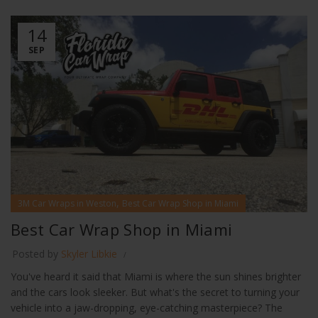
14
SEP
,
3M Car Wraps in Weston
Best Car Wrap Shop in Miami
Best Car Wrap Shop in Miami
Posted by
Skyler Libkie
You've heard it said that Miami is where the sun shines brighter
and the cars look sleeker. But what's the secret to turning your
vehicle into a jaw-dropping, eye-catching masterpiece? The