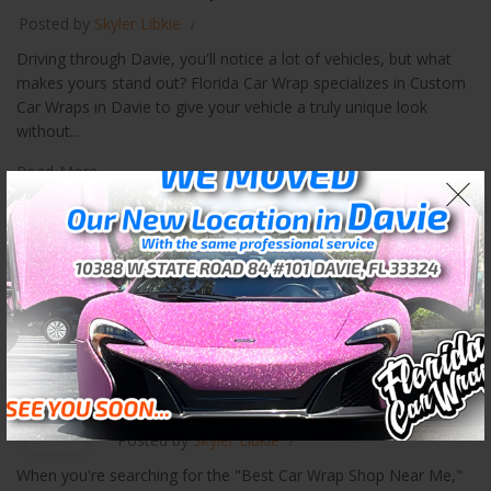
Posted by
Skyler Libkie
Driving through Davie, you'll notice a lot of vehicles, but what
makes yours stand out? Florida Car Wrap specializes in Custom
Car Wraps in Davie to give your vehicle a truly unique look
without...
Read More
3M Car Wraps in Weston
Best Car Wrap Shop Near Me
12
OCT
Posted by
Skyler Libkie
When you're searching for the "Best Car Wrap Shop Near Me,"