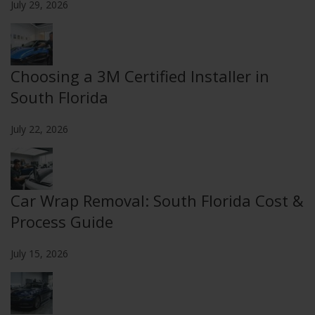
July 29, 2026
Choosing a 3M Certified Installer in
South Florida
July 22, 2026
Car Wrap Removal: South Florida Cost &
Process Guide
July 15, 2026