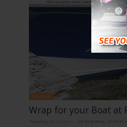
Boat Wraps
Wrap for your Boat at 
Posted by
Joe Shopsin
3M Boat Wrap
,
3M Boat W