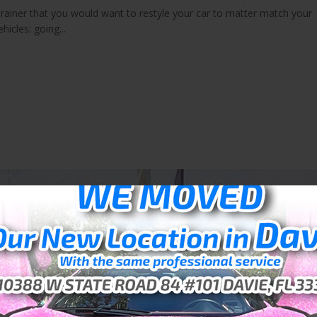
brainer that you would want to restyle your car to matter match your
hicles: going...