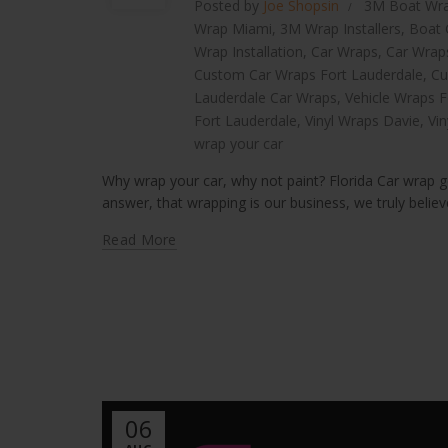
Posted by
Joe Shopsin
3M Boat Wr
Wrap Miami
,
3M Wrap Installers
,
Boat 
Wrap Installation
,
Car Wraps
,
Car Wrap
Custom Car Wraps Fort Lauderdale
,
Cu
Lauderdale Car Wraps
,
Vehicle Wraps F
Fort Lauderdale
,
Vinyl Wraps Davie
,
Vi
wrap your car
Why wrap your car, why not paint? Florida Car wrap ge
answer, that wrapping is our business, we truly believe 
Read More
06