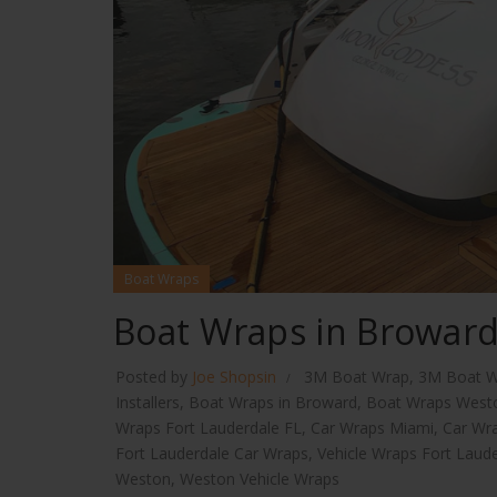
Boat Wraps
Boat Wraps in Browar
Posted by
Joe Shopsin
3M Boat Wrap
,
3M Boat W
Installers
,
Boat Wraps in Broward
,
Boat Wraps West
Wraps Fort Lauderdale FL
,
Car Wraps Miami
,
Car Wr
Fort Lauderdale Car Wraps
,
Vehicle Wraps Fort Laud
Weston
,
Weston Vehicle Wraps