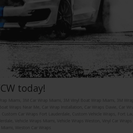
FCW today!
rap Miami
,
3M Car Wrap Miami
,
3M Vinyl Boat Wrap Miami
,
3M Wra
Boat Wraps Near Me
,
Car Wrap Installation
,
Car Wraps Davie
,
Car Wr
,
Custom Car Wraps Fort Lauderdale
,
Custom Vehicle Wraps
,
Fort La
derdale
,
Vehicle Wraps Miami
,
Vehicle Wraps Weston
,
Vinyl Car Wraps
s Miami
,
Weston Car Wraps