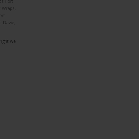
ps Fort
t Wraps
,
ort
s Davie
,
right we