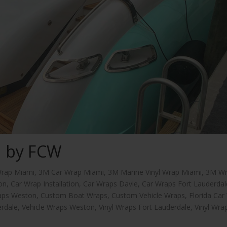
d by FCW
rap Miami
,
3M Car Wrap Miami
,
3M Marine Vinyl Wrap Miami
,
3M W
on
,
Car Wrap Installation
,
Car Wraps Davie
,
Car Wraps Fort Lauderdal
aps Weston
,
Custom Boat Wraps
,
Custom Vehicle Wraps
,
Florida Car
erdale
,
Vehicle Wraps Weston
,
Vinyl Wraps Fort Lauderdale
,
Vinyl Wra