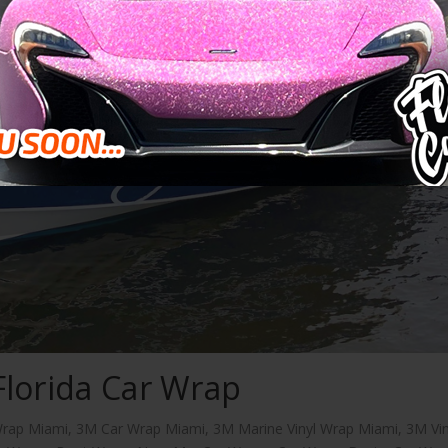
Florida Car Wrap
rap Miami
,
3M Car Wrap Miami
,
3M Marine Vinyl Wrap Miami
,
3M Vin