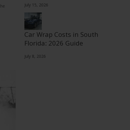
July 15, 2026
the
Car Wrap Costs in South
Florida: 2026 Guide
July 8, 2026