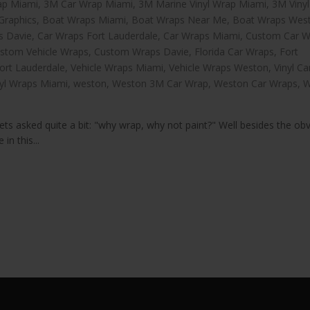
ap Miami
,
3M Car Wrap Miami
,
3M Marine Vinyl Wrap Miami
,
3M Viny
Graphics
,
Boat Wraps Miami
,
Boat Wraps Near Me
,
Boat Wraps Wes
s Davie
,
Car Wraps Fort Lauderdale
,
Car Wraps Miami
,
Custom Car W
stom Vehicle Wraps
,
Custom Wraps Davie
,
Florida Car Wraps
,
Fort
ort Lauderdale
,
Vehicle Wraps Miami
,
Vehicle Wraps Weston
,
Vinyl C
nyl Wraps Miami
,
weston
,
Weston 3M Car Wrap
,
Weston Car Wraps
,
W
ts asked quite a bit: "why wrap, why not paint?" Well besides the ob
in this...