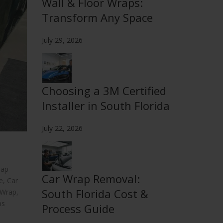
Wall & Floor Wraps:
Transform Any Space
July 29, 2026
Choosing a 3M Certified
Installer in South Florida
July 22, 2026
rap
Car Wrap Removal:
e
,
Car
South Florida Cost &
 Wrap
,
ps
Process Guide