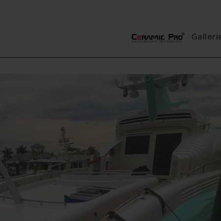
Galleri