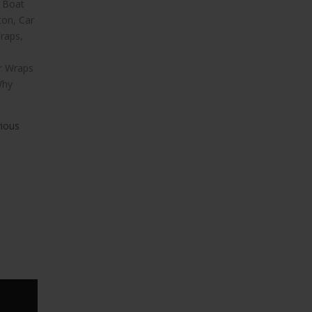
l Boat
ton
,
Car
raps
,
ar Wraps
hy
vious