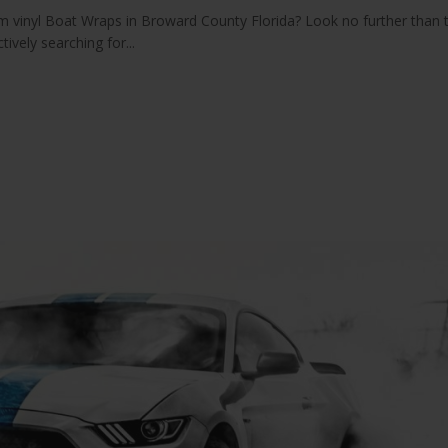
 vinyl Boat Wraps in Broward County Florida? Look no further than 
ively searching for...