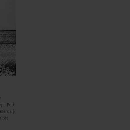
p
aps Fort
uderdale
 Fort