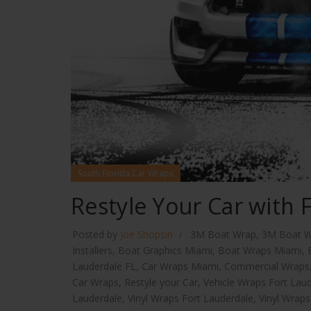
South Florida Car Wraps
Restyle Your Car with 
Posted by
Joe Shopsin
3M Boat Wrap
,
3M Boat W
Installers
,
Boat Graphics Miami
,
Boat Wraps Miami
,
Lauderdale FL
,
Car Wraps Miami
,
Commercial Wraps
Car Wraps
,
Restyle your Car
,
Vehicle Wraps Fort Lau
Lauderdale
,
Vinyl Wraps Fort Lauderdale
,
Vinyl Wrap