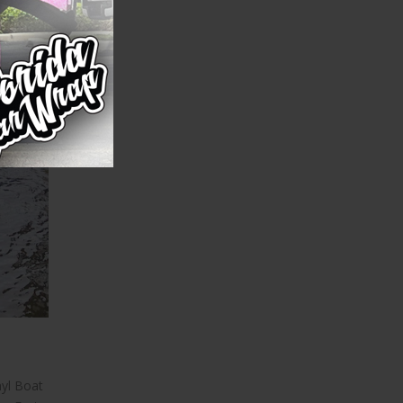
yl Boat