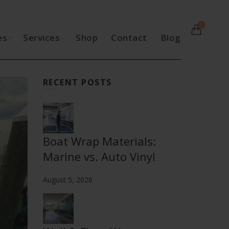
0
es
Services
Shop
Contact
Blog
RECENT POSTS
Boat Wrap Materials:
Marine vs. Auto Vinyl
August 5, 2026