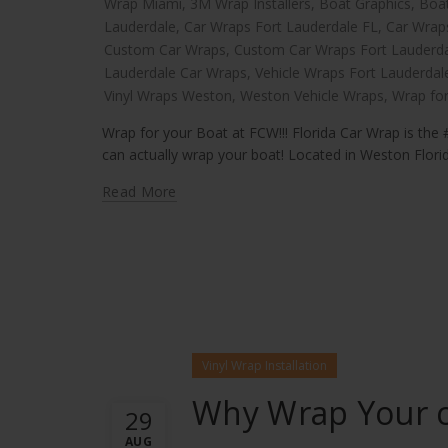
Wrap Miami
,
3M Wrap Installers
,
Boat Graphics
,
Boa
Lauderdale
,
Car Wraps Fort Lauderdale FL
,
Car Wrap
Custom Car Wraps
,
Custom Car Wraps Fort Lauderd
Lauderdale Car Wraps
,
Vehicle Wraps Fort Lauderdal
Vinyl Wraps Weston
,
Weston Vehicle Wraps
,
Wrap for
Wrap for your Boat at FCW!!! Florida Car Wrap is the #
can actually wrap your boat! Located in Weston Florida
Read More
Vinyl Wrap Installation
Why Wrap Your c
29
AUG