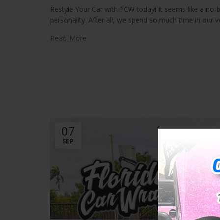
Restyle Your Car with FCW today! It seems like a no-
personality. After all, we spend so much time in our ve
Read More
07
SEP