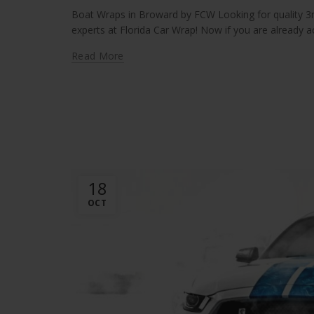
Boat Wraps in Broward by FCW Looking for quality 3m
experts at Florida Car Wrap! Now if you are already act
Read More
18
OCT