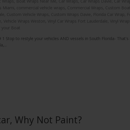
t Wraps
,
Boat Wraps Near Me
,
Car Wraps
,
Car Wraps Davie
,
Car Wra
s Miami
,
commercial vehicle wraps
,
Commercial Wraps
,
Custom Boa
ale
,
Custom Vehicle Wraps
,
Custom Wraps Davie
,
Florida Car Wrap
,
F
e
,
Vehicle Wraps Weston
,
Vinyl Car Wraps Fort Lauderdale
,
Vinyl Wrap
 your Boat
 1 Stop to restyle your vehicles AND vessels in South Florida- That's 
,...
ar, Why Not Paint?