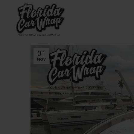
01
NOV