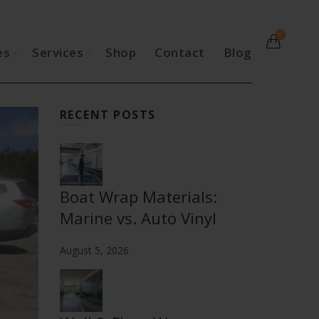
0
es
Services
Shop
Contact
Blog
RECENT POSTS
Boat Wrap Materials:
Marine vs. Auto Vinyl
August 5, 2026