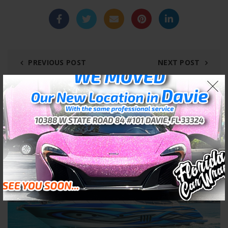
PREVIOUS POST
NEXT POST
RELATED POSTS
02
JAN