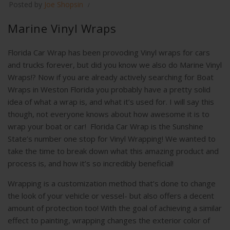
Posted by
Joe Shopsin
Marine Vinyl Wraps
Florida Car Wrap has been provoding Vinyl wraps for cars
and trucks forever, but did you know we also do Marine Vinyl
Wraps!? Now if you are already actively searching for Boat
Wraps in Weston Florida you probably have a pretty solid
idea of what a wrap is, and what it’s used for. I will say this
though, not everyone knows about how awesome it is to
wrap your boat or car! Florida Car Wrap is the Sunshine
State’s number one stop for Vinyl Wrapping! We wanted to
take the time to break down what this amazing product and
process is, and how it’s so incredibly beneficial!
Wrapping is a customization method that’s done to change
the look of your vehicle or vessel- but also offers a decent
amount of protection too! With the goal of achieving a similar
effect to painting, wrapping changes the exterior color of