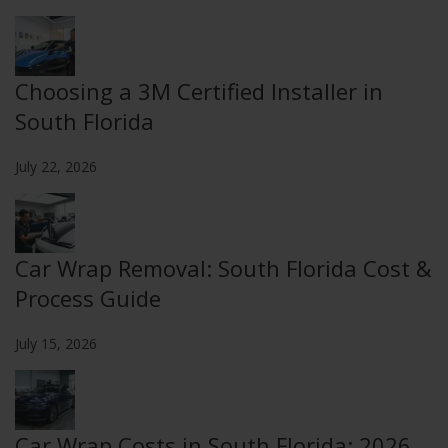
Choosing a 3M Certified Installer in
South Florida
July 22, 2026
Car Wrap Removal: South Florida Cost &
Process Guide
July 15, 2026
Car Wrap Costs in South Florida: 2026