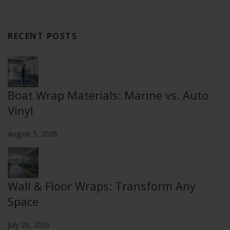
RECENT POSTS
Boat Wrap Materials: Marine vs. Auto
Vinyl
August 5, 2026
Wall & Floor Wraps: Transform Any
Space
July 29, 2026