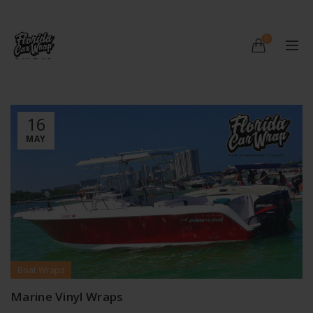
0
16
MAY
Boat Wraps
Marine Vinyl Wraps