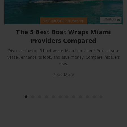
3M Boat Wraps in Weston
The 5 Best Boat Wraps Miami
Providers Compared
Discover the top 5 boat wraps Miami providers! Protect your
vessel, enhance its look, and save money. Compare installers
now.
Read More