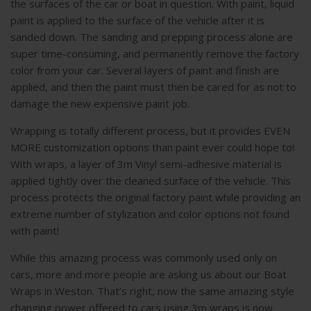
the surfaces of the car or boat in question. With paint, liquid
paint is applied to the surface of the vehicle after it is
sanded down. The sanding and prepping process alone are
super time-consuming, and permanently remove the factory
color from your car. Several layers of paint and finish are
applied, and then the paint must then be cared for as not to
damage the new expensive paint job.
Wrapping is totally different process, but it provides EVEN
MORE customization options than paint ever could hope to!
With wraps, a layer of 3m Vinyl semi-adhesive material is
applied tightly over the cleaned surface of the vehicle. This
process protects the original factory paint while providing an
extreme number of stylization and color options not found
with paint!
While this amazing process was commonly used only on
cars, more and more people are asking us about our Boat
Wraps in Weston. That’s right, now the same amazing style
changing power offered to cars using 3m wraps is now