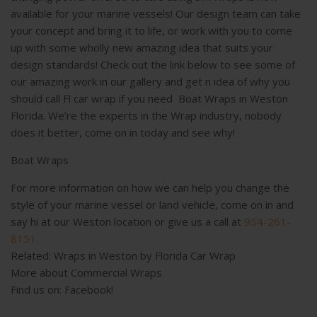
available for your marine vessels! Our design team can take
your concept and bring it to life, or work with you to come
up with some wholly new amazing idea that suits your
design standards! Check out the link below to see some of
our amazing work in our gallery and get n idea of why you
should call Fl car wrap if you need Boat Wraps in Weston
Florida. We’re the experts in the Wrap industry, nobody
does it better, come on in today and see why!
Boat Wraps
For more information on how we can help you change the
style of your marine vessel or land vehicle, come on in and
say hi at our Weston location or give us a call at
954-261-
8151.
Related:
Wraps in Weston by Florida Car Wrap
More about
Commercial Wraps
Find us on:
Facebook!