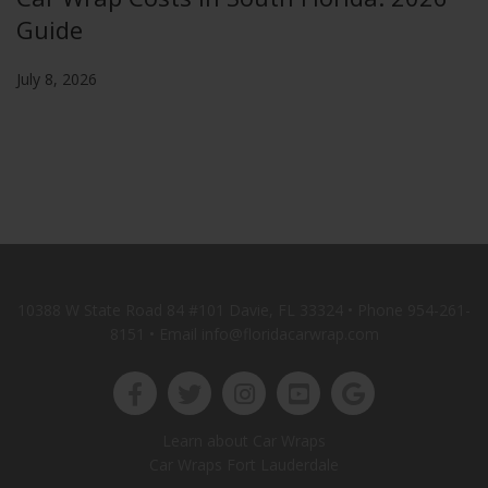
Guide
July 8, 2026
10388 W State Road 84 #101 Davie, FL 33324 • Phone
954-261-
8151
• Email info@floridacarwrap.com
Learn about Car Wraps
Car Wraps Fort Lauderdale