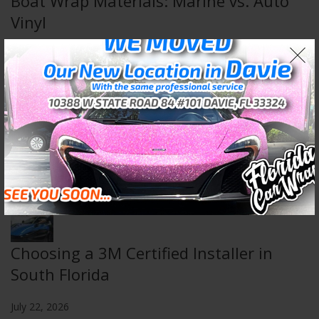
Boat Wrap Materials: Marine vs. Auto
Vinyl
August 5, 2026
Wall & Floor Wraps: Transform Any
Space
July 29, 2026
Choosing a 3M Certified Installer in
South Florida
July 22, 2026