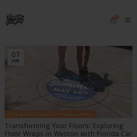
0
07
JUN
,
3M Wrap Shop in Weston
Floor Wraps in Weston
Transforming Your Floors: Exploring
Floor Wraps in Weston with Florida Car