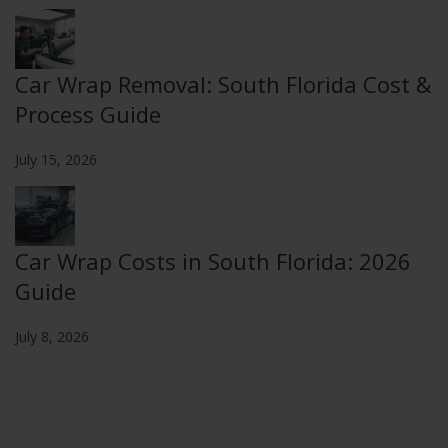
Car Wrap Removal: South Florida Cost &
Process Guide
July 15, 2026
Car Wrap Costs in South Florida: 2026
Guide
July 8, 2026