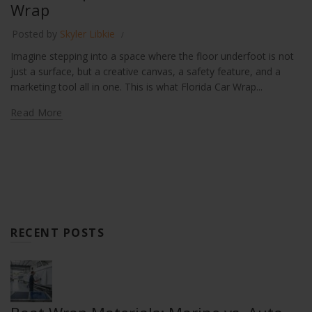
Wrap
Posted by
Skyler Libkie
Imagine stepping into a space where the floor underfoot is not
just a surface, but a creative canvas, a safety feature, and a
marketing tool all in one. This is what Florida Car Wrap...
Read More
RECENT POSTS