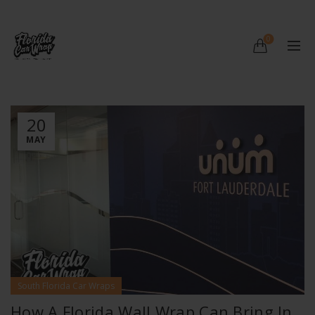
0
20
MAY
South Florida Car Wraps
How A Florida Wall Wrap Can Bring In