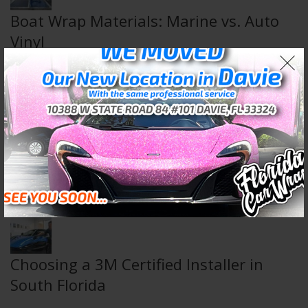
Boat Wrap Materials: Marine vs. Auto
Vinyl
August 5, 2026
Wall & Floor Wraps: Transform Any
Space
July 29, 2026
Choosing a 3M Certified Installer in
South Florida