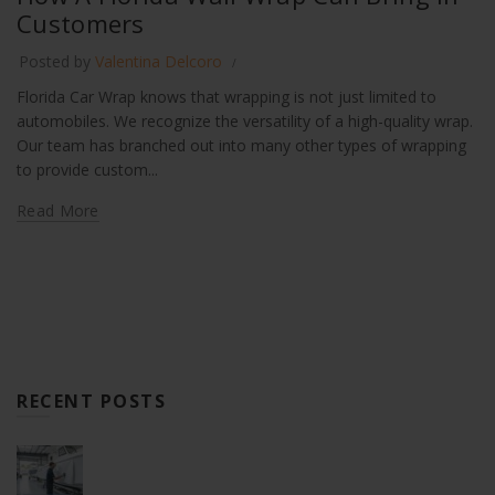
Customers
Posted by
Valentina Delcoro
Florida Car Wrap knows that wrapping is not just limited to
automobiles. We recognize the versatility of a high-quality wrap.
Our team has branched out into many other types of wrapping
to provide custom...
Read More
RECENT POSTS