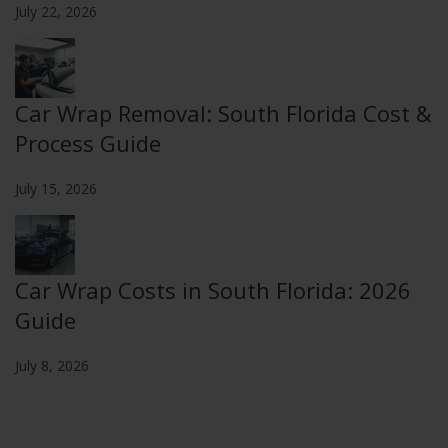
July 22, 2026
Car Wrap Removal: South Florida Cost &
Process Guide
July 15, 2026
Car Wrap Costs in South Florida: 2026
Guide
July 8, 2026