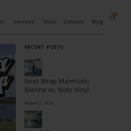
0
es
Services
Shop
Contact
Blog
RECENT POSTS
Boat Wrap Materials:
Marine vs. Auto Vinyl
August 5, 2026