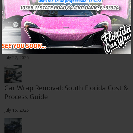
July 29, 2026
Choosing a 3M Certified Installer in
South Florida
July 22, 2026
Car Wrap Removal: South Florida Cost &
Process Guide
July 15, 2026