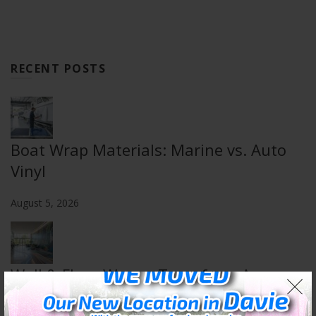
RECENT POSTS
Boat Wrap Materials: Marine vs. Auto
Vinyl
August 5, 2026
Wall & Floor Wraps: Transform Any
Space