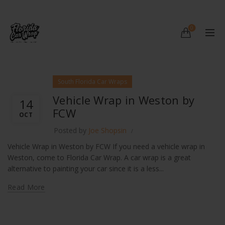
0
South Florida Car Wraps
Vehicle Wrap in Weston by
14
FCW
OCT
Posted by
Joe Shopsin
Vehicle Wrap in Weston by FCW If you need a vehicle wrap in
Weston, come to Florida Car Wrap. A car wrap is a great
alternative to painting your car since it is a less...
Read More