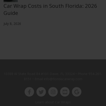
Car Wrap Costs in South Florida: 2026
Guide
July 8, 2026
10388 W State Road 84 #101 Davie, FL 33324 • Phone
954-261-
8151
• Email info@floridacarwrap.com
Learn about Car Wraps