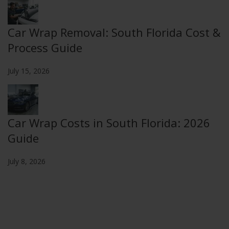
Car Wrap Removal: South Florida Cost &
Process Guide
July 15, 2026
Car Wrap Costs in South Florida: 2026
Guide
July 8, 2026