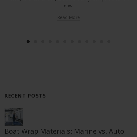
now.
Read More
RECENT POSTS
Boat Wrap Materials: Marine vs. Auto