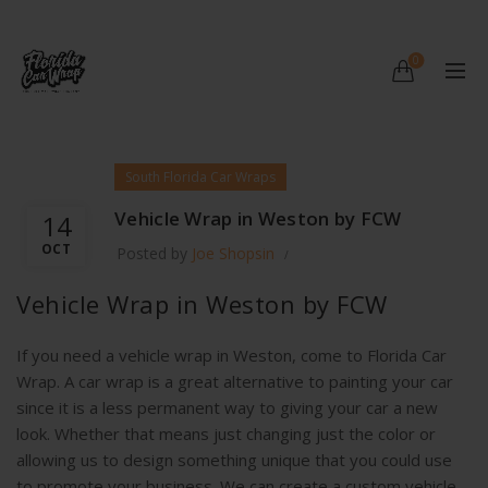
0
South Florida Car Wraps
Vehicle Wrap in Weston by FCW
14
OCT
Posted by
Joe Shopsin
Vehicle Wrap in Weston by FCW
If you need a vehicle wrap in Weston, come to Florida Car
Wrap. A car wrap is a great alternative to painting your car
since it is a less permanent way to giving your car a new
look. Whether that means just changing just the color or
allowing us to design something unique that you could use
to promote your business. We can create a custom vehicle