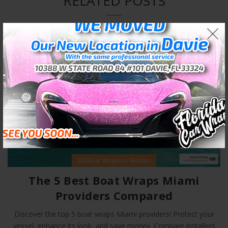
RELATED POSTS
02
JAN
3M Boat Wraps in Weston
The 5 Best Boat Wraps Miami
Providers Compared
Discover the top 5 boat wraps Miami providers! Protect your
vessel, enhance its look, and save money. Compare installers