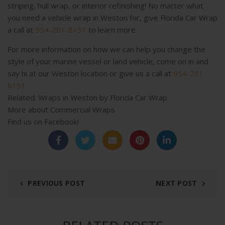
striping, hull wrap, or interior refinishing! No matter what
you need a vehicle wrap in Weston for, give Florida Car Wrap
a call at
954-261-8151
to learn more.
For more information on how we can help you change the
style of your marine vessel or land vehicle, come on in and
say hi at our Weston location or give us a call at
954-261-
8151.
Related:
Wraps in Weston by Florida Car Wrap
More about
Commercial Wraps
Find us on
Facebook!
PREVIOUS POST
NEXT POST