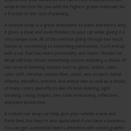
wrap in Weston for you with the highest grade materials for
a fraction of the cost of painting.
A custom wrap is a great alternative to paint and here’s why:
it gives a clean and even finishes to your car while giving it a
very unique look. All of this without going through too much
hassle or committing to something permanent. You’ll end up
with a car that has more personality and charm. Florida Car
Wrap will help create something custom including a choice of
our several finishing options such as gloss, matte, satin,
color shift, chrome, carbon fiber, pearl, anti-scratch, metal
effects, metallics, printed, and animal skin as well as a choice
of many colors and effects like chrome deleting, light
smoking, racing stripes, two-tone embossing, reflective,
and paint protection.
A custom car wrap can help give your vehicle a new and
fresh feel, but they’re also quite ideal if you have a business.
You can get a potential client’s attention with a bold graphic