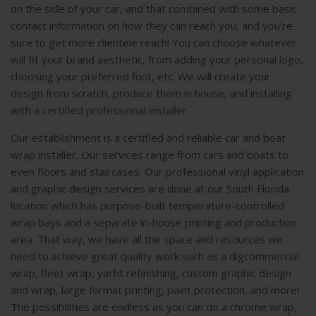
on the side of your car, and that combined with some basic
contact information on how they can reach you, and you’re
sure to get more clientele reach! You can choose whatever
will fit your brand aesthetic, from adding your personal logo,
choosing your preferred font, etc. We will create your
design from scratch, produce them in house, and installing
with a certified professional installer.
Our establishment is a certified and reliable car and boat
wrap installer. Our services range from cars and boats to
even floors and staircases. Our professional vinyl application
and graphic design services are done at our South Florida
location which has purpose-built temperature-controlled
wrap bays and a separate in-house printing and production
area. That way, we have all the space and resources we
need to achieve great quality work such as a digcommercial
wrap, fleet wrap, yacht refinishing, custom graphic design
and wrap, large format printing, paint protection, and more!
The possibilities are endless as you can do a chrome wrap,