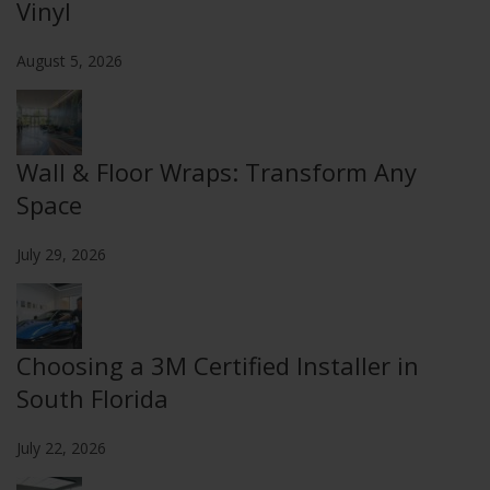
Vinyl
August 5, 2026
Wall & Floor Wraps: Transform Any
Space
July 29, 2026
Choosing a 3M Certified Installer in
South Florida
July 22, 2026