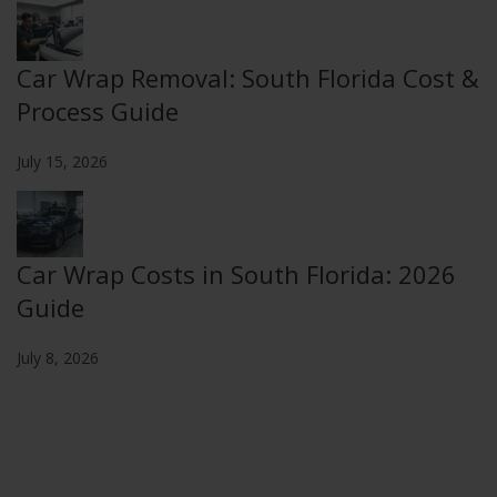
Car Wrap Removal: South Florida Cost &
Process Guide
July 15, 2026
Car Wrap Costs in South Florida: 2026
Guide
July 8, 2026