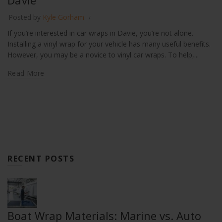
Davie
Posted by
Kyle Gorham
If you’re interested in car wraps in Davie, you’re not alone.
Installing a vinyl wrap for your vehicle has many useful benefits.
However, you may be a novice to vinyl car wraps. To help,...
Read More
RECENT POSTS
Boat Wrap Materials: Marine vs. Auto