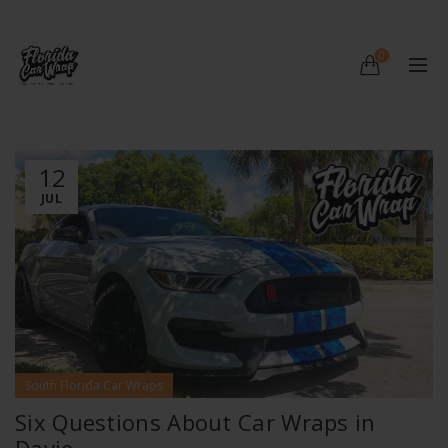
0
12
JUL
South Florida Car Wraps
Six Questions About Car Wraps in