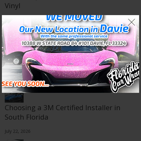
Vinyl
August 5, 2026
Wall & Floor Wraps: Transform Any
Space
July 29, 2026
Choosing a 3M Certified Installer in
South Florida
July 22, 2026