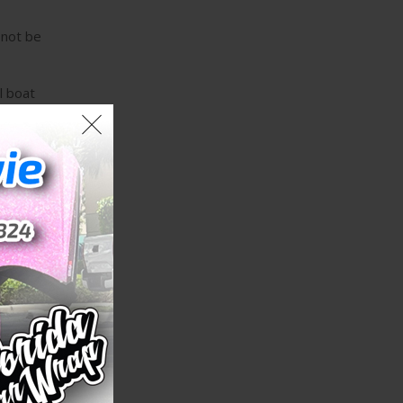
 not be
l boat
allation
e
d access