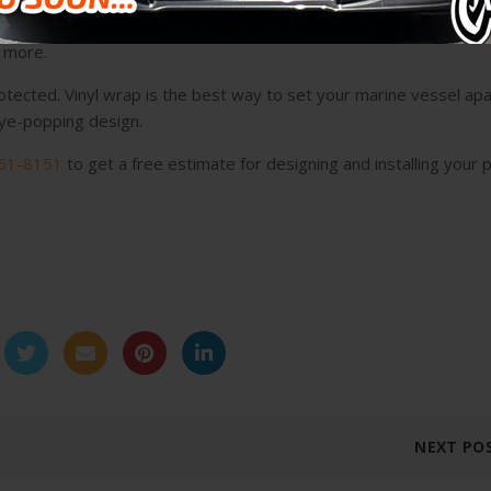
stallers of boat wraps in Weston and throughout the state. We sp
d more.
otected. Vinyl wrap is the best way to set your marine vessel apa
 eye-popping design.
61-8151
to get a free estimate for designing and installing your 
NEXT PO