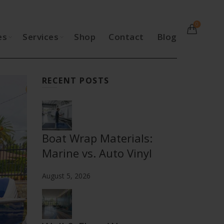
0
es
Services
Shop
Contact
Blog
RECENT POSTS
Boat Wrap Materials:
Marine vs. Auto Vinyl
August 5, 2026