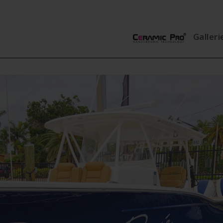
Galleri