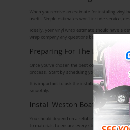
When you receive an estimate for installing vinyl
useful. Simple estimates won’t include service, desig
Ideally, your vinyl wrap estimate should have a det
wrap company any questions before deciding to w
Preparing For The Boat Wrap I
Once you’ve chosen the best company to apply boat
process. Start by scheduling your installation.
It is important to ask the installer if there’s any
smoothly.
Install Weston Boat Wraps Fo
You should depend on a reliable and professional 
to materials to ensure every step of the process