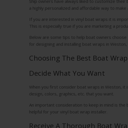
Ship owners have always liked to customize their 
a highly personalized and affordable way to make 
If you are interested in vinyl boat wraps it is imp
This is especially true if you are marketing a produ
Below are some tips to help boat owners choose th
for designing and installing boat wraps in Weston,
Choosing The Best Boat Wrap
Decide What You Want
When you first consider boat wraps in Weston, it 
design, colors, graphics, etc. that you want.
An important consideration to keep in mind is the 
helpful for your vinyl boat wrap installer.
Receive A Thorough Boat Wra