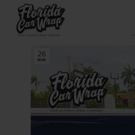
26
MAR