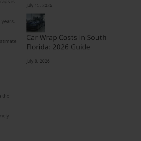
raps is
July 15, 2026
 years.
Car Wrap Costs in South
estimate
Florida: 2026 Guide
July 8, 2026
n the
emely