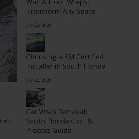
Wall & Floor Wraps:
Transform Any Space
July 29, 2026
Choosing a 3M Certified
Installer in South Florida
July 22, 2026
Car Wrap Removal:
South Florida Cost &
nhance
Process Guide