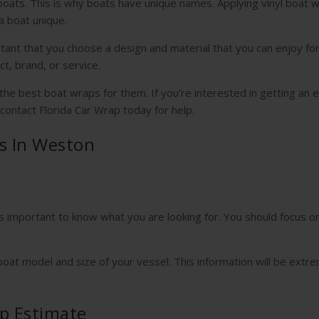
boats. This is why boats have unique names. Applying vinyl boat w
a boat unique.
ortant that you choose a design and material that you can enjoy for
ct, brand, or service.
e best boat wraps for them. If you’re interested in getting an 
 contact Florida Car Wrap today for help.
s In Weston
is important to know what you are looking for. You should focus o
boat model and size of your vessel. This information will be extr
p Estimate