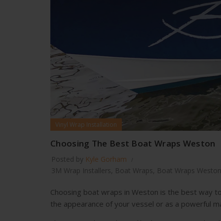
Vinyl Wrap Installation
Choosing The Best Boat Wraps Weston
Posted by
Kyle Gorham
3M Wrap Installers
,
Boat Wraps
,
Boat Wraps Westo
Choosing boat wraps in Weston is the best way to
the appearance of your vessel or as a powerful ma