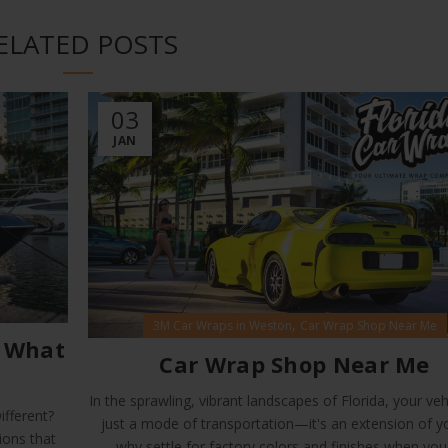
ELATED POSTS
03
JAN
,
3M Car Wraps in Weston
Car Wrap Shop Near Me
: What
Car Wrap Shop Near Me
In the sprawling, vibrant landscapes of Florida, your vehi
fferent?
just a mode of transportation—it's an extension of y
ions that
why settle for factory colors and finishes when you