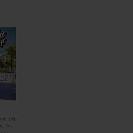
21
FEB
,
Boat Wraps Ft Lauderdale
Vinyl Boat Wraps Florida
cle isn't
Vinyl Boat Wraps Florida
ou. So,
 can