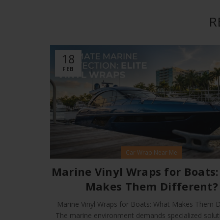
R
18
FEB
Car Wrap Near Me
Marine Vinyl Wraps for Boats
Makes Them Different?
Marine Vinyl Wraps for Boats: What Makes Them Di
The marine environment demands specialized solut