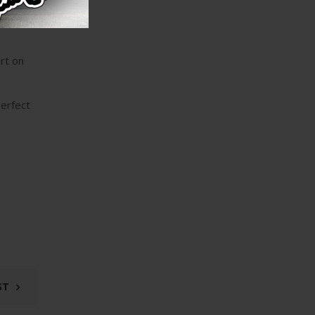
ecialize
rt on
perfect
ST