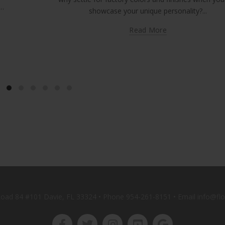
p…
showcase your unique personality?...
Read More
oad 84 #101 Davie, FL 33324 • Phone
954-261-8151
• Email info@fl