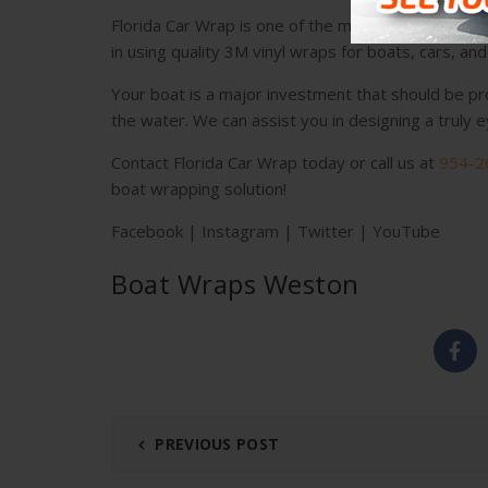
Florida Car Wrap is one of the most recognized in
in using quality 3M vinyl wraps for boats, cars, an
Your boat is a major investment that should be pr
the water. We can assist you in designing a truly
Contact Florida Car Wrap
today or call us at
954-2
boat wrapping solution!
Facebook
|
Instagram
|
Twitter
|
YouTube
Boat Wraps Weston
PREVIOUS POST