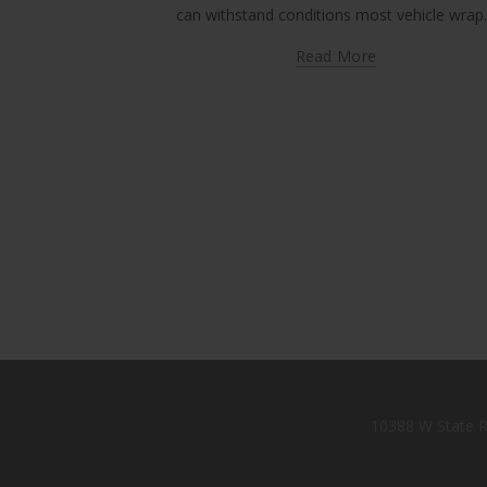
can withstand conditions most vehicle wra
Read More
10388 W State R