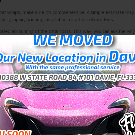
 boat wraps, make sure it’s comprehensive. A simple estimate may
n, graphic, printing, installation, or other related fees.
ailed accounting of the total costs. This way, you can ask the viny
ork with them..
nstallation
 wraps in Weston for your ship, you should prepare for the inst
thing you should do to the vessel itself to make the process go mor
r Your Boat
vinyl wrap installation company. They will have the experience an
 goes smoothly.