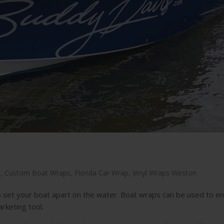
n
,
Custom Boat Wraps
,
Florida Car Wrap
,
Vinyl Wraps Weston
 set your boat apart on the water. Boat wraps can be used to e
rketing tool.