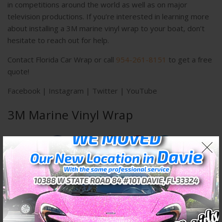
in competitions around the world as well as on major
television productions. If you’re interested in learning more
about installing a 3M marine vinyl wrap to your boat, don’t
hesitate to reach out for help.
Contact Florida Car Wrap or call
954-261-8151
to get a free
quote!
Facebook
|
Instagram
|
Twitter
|
YouTube
3M Marine Vinyl Wrap
PREVIOUS POST
NEXT POST