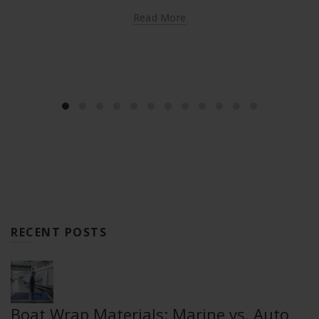
Read More
RECENT POSTS
Boat Wrap Materials: Marine vs. Auto