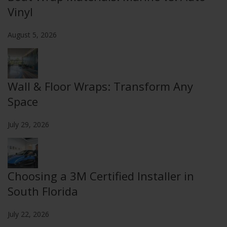
Vinyl
August 5, 2026
Wall & Floor Wraps: Transform Any
Space
July 29, 2026
Choosing a 3M Certified Installer in
South Florida
July 22, 2026