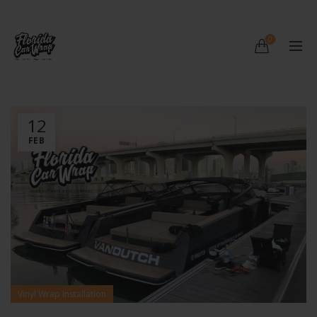
0
12
FEB
Vinyl Wrap Installation