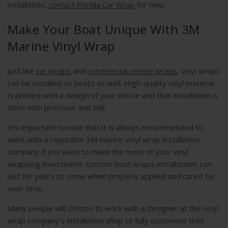
installation,
contact Florida Car Wrap
for help.
Make Your Boat Unique With 3M
Marine Vinyl Wrap
Just like
car wraps
and
commercial vehicle wraps
, vinyl wraps
can be installed on boats as well. High-quality vinyl material
is printed with a design of your choice and that installation is
done with precision and skill.
It’s important to note that it is always recommended to
work with a reputable 3M marine vinyl wrap installation
company if you want to make the most of your vinyl
wrapping investment. Custom boat wraps installations can
last for years to come when properly applied and cared for
over time.
Many people will choose to work with a designer at the vinyl
wrap company’s installation shop to fully customize their