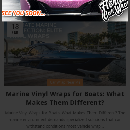
RELATED POSTS
18
FEB
Car Wrap Near Me
Marine Vinyl Wraps for Boats: What
Makes Them Different?
Marine Vinyl Wraps for Boats: What Makes Them Different? The
marine environment demands specialized solutions that can
withstand conditions most vehicle wrap…