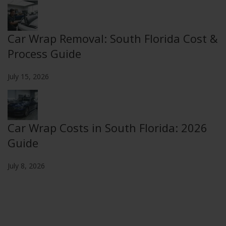
Car Wrap Removal: South Florida Cost &
Process Guide
July 15, 2026
Car Wrap Costs in South Florida: 2026
Guide
July 8, 2026