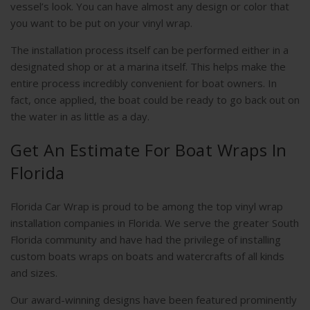
vessel’s look. You can have almost any design or color that
you want to be put on your vinyl wrap.
The installation process itself can be performed either in a
designated shop or at a marina itself. This helps make the
entire process incredibly convenient for boat owners. In
fact, once applied, the boat could be ready to go back out on
the water in as little as a day.
Get An Estimate For Boat Wraps In
Florida
Florida Car Wrap is proud to be among the top vinyl wrap
installation companies in Florida. We serve the greater South
Florida community and have had the privilege of installing
custom boats wraps on boats and watercrafts of all kinds
and sizes.
Our award-winning designs have been featured prominently