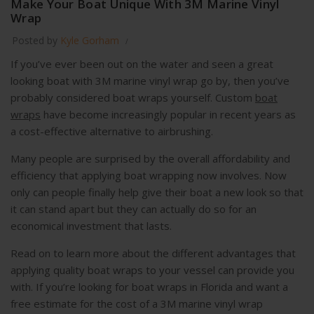
Make Your Boat Unique With 3M Marine Vinyl
Wrap
Posted by
Kyle Gorham
If you’ve ever been out on the water and seen a great
looking boat with 3M marine vinyl wrap go by, then you’ve
probably considered boat wraps yourself. Custom
boat
wraps
have become increasingly popular in recent years as
a cost-effective alternative to airbrushing.
Many people are surprised by the overall affordability and
efficiency that applying boat wrapping now involves. Now
only can people finally help give their boat a new look so that
it can stand apart but they can actually do so for an
economical investment that lasts.
Read on to learn more about the different advantages that
applying quality boat wraps to your vessel can provide you
with. If you’re looking for boat wraps in Florida and want a
free estimate for the cost of a 3M marine vinyl wrap