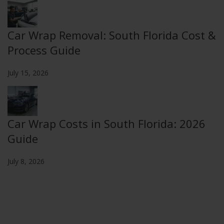
Car Wrap Removal: South Florida Cost &
Process Guide
July 15, 2026
Car Wrap Costs in South Florida: 2026
Guide
July 8, 2026