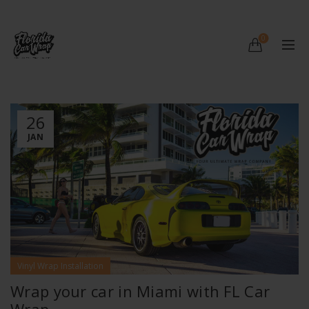
0
26
JAN
Vinyl Wrap Installation
Wrap your car in Miami with FL Car