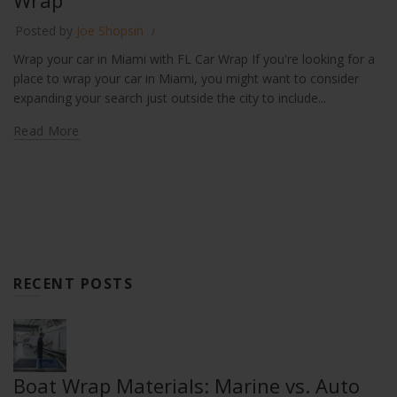
Wrap
Posted by
Joe Shopsin
Wrap your car in Miami with FL Car Wrap If you're looking for a
place to wrap your car in Miami, you might want to consider
expanding your search just outside the city to include...
Read More
RECENT POSTS
Boat Wrap Materials: Marine vs. Auto