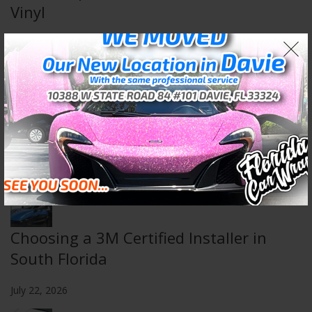
Vinyl
August 5, 2026
Wall & Floor Wraps: Transform Any
Space
July 29, 2026
Choosing a 3M Certified Installer in
South Florida
July 22, 2026