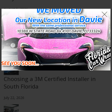
August 5, 2026
Wall & Floor Wraps: Transform Any
Space
July 29, 2026
Choosing a 3M Certified Installer in
South Florida
July 22, 2026