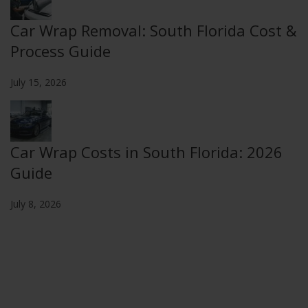
Car Wrap Removal: South Florida Cost &
Process Guide
July 15, 2026
Car Wrap Costs in South Florida: 2026
Guide
July 8, 2026