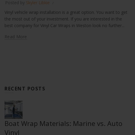
Posted by
Skyler Libkie
Vinyl vehicle wrap installation is a great option. You want to get
the most out of your investment. If you are interested in the
best company for Vinyl Car Wraps in Weston look no further...
Read More
RECENT POSTS
Boat Wrap Materials: Marine vs. Auto
Vinyl