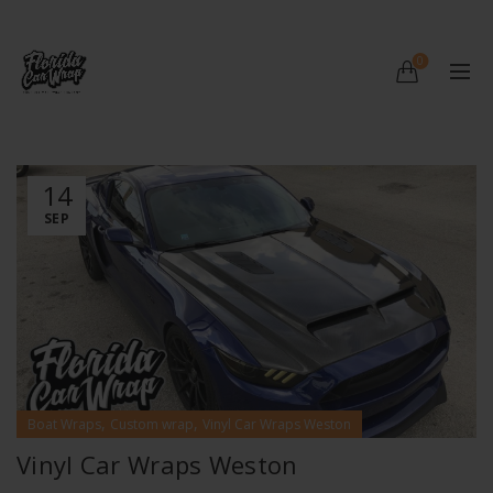
0
14
SEP
,
,
Boat Wraps
Custom wrap
Vinyl Car Wraps Weston
Vinyl Car Wraps Weston